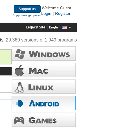
Welcome Guest
Support us
Login
Register
|
Supporters get perks
Legacy Site
English
ts:
29,360 versions of 1,949 programs