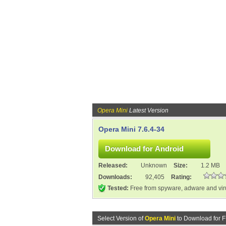
Opera Mini
Latest Version
Opera Mini 7.6.4-34
Released:
Unknown
Size:
1.2 MB
Downloads:
92,405
Rating:
Tested:
Free from spyware, adware and vi
Select Version of
Opera Mini
to Download for 