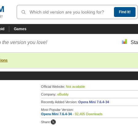
M
R!
oid
Games
 the version you love!
Sta
sions
Official Website:
Not available
Company:
eBuddy
Recently Added Version:
Opera Mini 7.6.4-34
Most Popular Version:
Opera Mini 7.6.4-34
- 92,405 Downloads
Share: