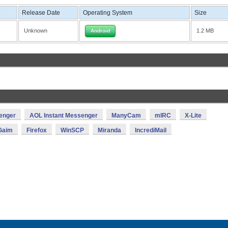
Release Date
Operating System
Size
Unknown
1.2 MB
Android
enger
AOL Instant Messenger
ManyCam
mIRC
X-Lite
Gaim
Firefox
WinSCP
Miranda
IncrediMail