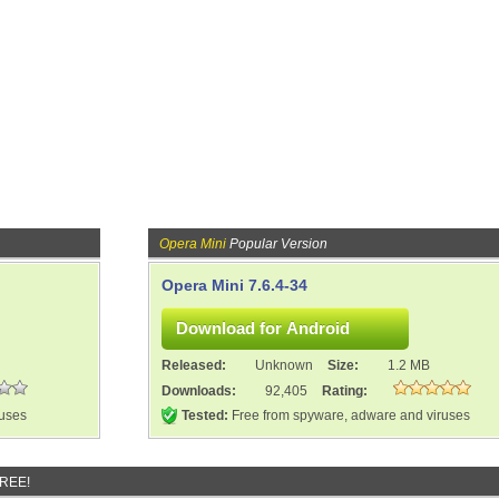
Opera Mini
Popular Version
Opera Mini 7.6.4-34
Released:
Unknown
Size:
1.2 MB
Downloads:
92,405
Rating:
ruses
Tested:
Free from spyware, adware and viruses
FREE!