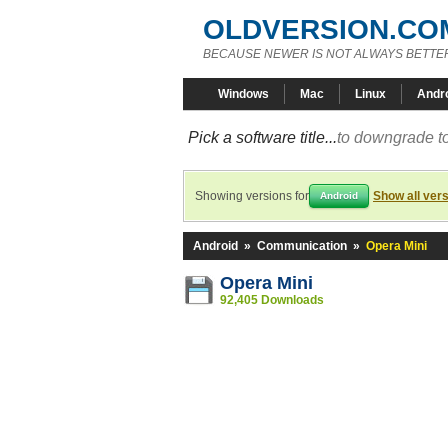
OLDVERSION.CO
BECAUSE NEWER IS NOT ALWAYS BETTE
Windows
Mac
Linux
Andr
Pick a software title...
to downgrade to
Showing versions for
Show all ver
Android
Android
»
Communication
»
Opera Mini
Opera Mini
92,405 Downloads