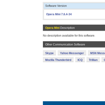
Software Version
Opera Mini 7.6.4-34
Opera Mini
Description
No description available for this software.
Other Communication Software
Skype
Yahoo Messenger
MSN Mess
Mozilla Thunderbird
ICQ
Trillian