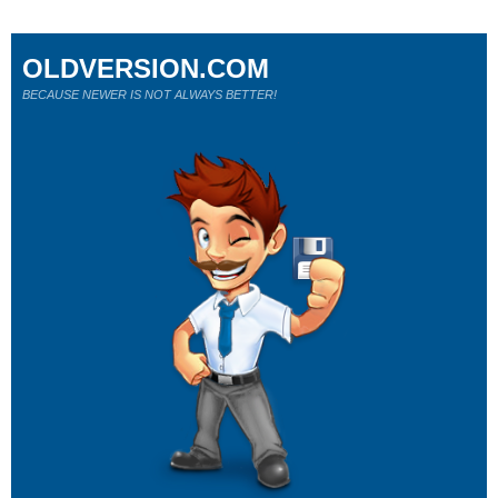
OLDVERSION.COM
BECAUSE NEWER IS NOT ALWAYS BETTER!