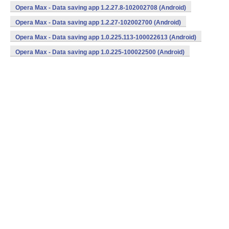
(armeabi) (Android)
Opera Max - Data saving app 1.2.27.8-102002708 (Android)
Opera Max - Data saving app 1.2.27-102002700 (Android)
Opera Max - Data saving app 1.0.225.113-100022613 (Android)
Opera Max - Data saving app 1.0.225-100022500 (Android)