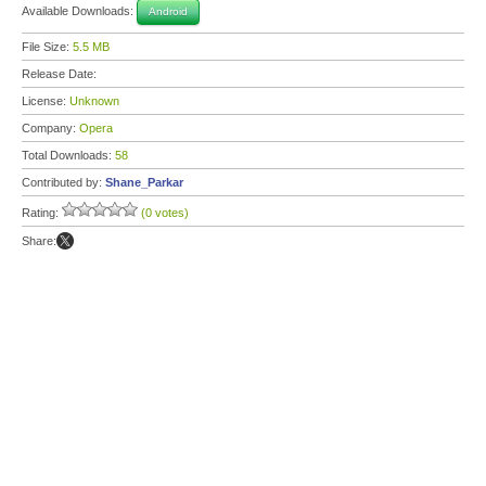
Available Downloads:
Android
File Size:
5.5 MB
Release Date:
License:
Unknown
Company:
Opera
Total Downloads:
58
Contributed by:
Shane_Parkar
Rating:
(0 votes)
Share: