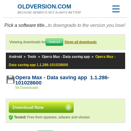
OLDVERSION.COM
BECAUSE NEWER IS NOT ALWAYS BETTER!
Pick a software title...
to downgrade to the version you love!
Viewing downloads for
Show all downloads
Android
Android
»
Tools
»
Opera Max - Data saving app
»
Opera Max -
Data saving app 1.1.286-101028600
Opera Max - Data saving app 1.1.286-
101028600
58 Downloads
Download Now
Tested:
Free from spyware, adware and viruses