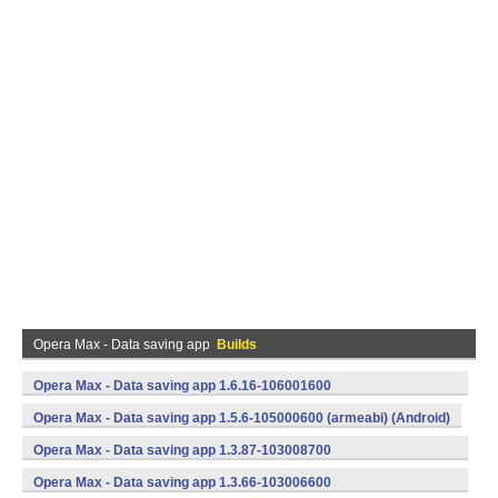
Opera Max - Data saving app
Builds
Opera Max - Data saving app 1.6.16-106001600
(armeabi) (Android)
Opera Max - Data saving app 1.5.6-105000600 (armeabi) (Android)
Opera Max - Data saving app 1.3.87-103008700
(armeabi) (Android)
Opera Max - Data saving app 1.3.66-103006600