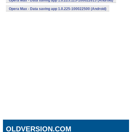
Opera Max - Data saving app 1.0.225.113-100022613 (Android)
Opera Max - Data saving app 1.0.225-100022500 (Android)
OLDVERSION.COM