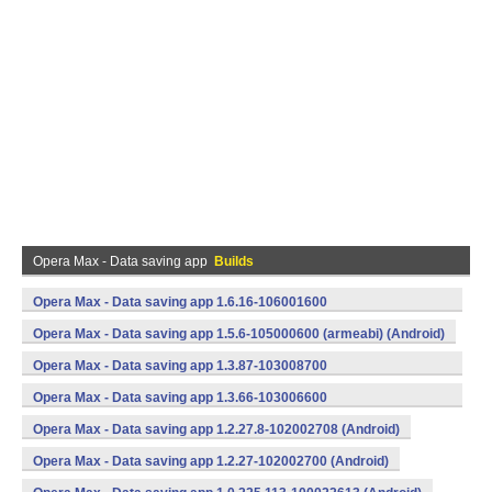
Opera Max - Data saving app
Builds
Opera Max - Data saving app 1.6.16-106001600
(armeabi) (Android)
Opera Max - Data saving app 1.5.6-105000600 (armeabi) (Android)
Opera Max - Data saving app 1.3.87-103008700
(armeabi) (Android)
Opera Max - Data saving app 1.3.66-103006600
(armeabi) (Android)
Opera Max - Data saving app 1.2.27.8-102002708 (Android)
Opera Max - Data saving app 1.2.27-102002700 (Android)