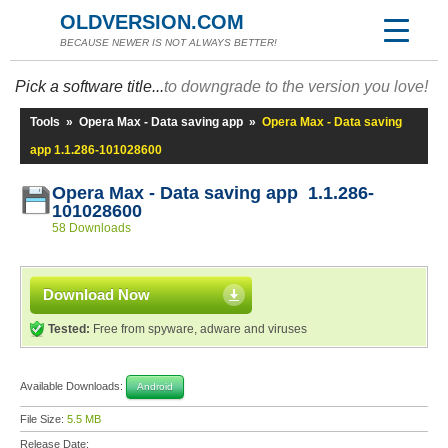
OLDVERSION.COM
BECAUSE NEWER IS NOT ALWAYS BETTER!
Pick a software title...
to downgrade to the version you love!
Tools
»
Opera Max - Data saving app
»
Opera Max - Data saving
app 1.1.286-101028600
Opera Max - Data saving app 1.1.286-
101028600
58 Downloads
Download Now
Tested:
Free from spyware, adware and viruses
Available Downloads:
Android
File Size:
5.5 MB
Release Date: