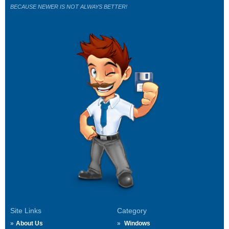
BECAUSE NEWER IS NOT ALWAYS BETTER!
Site Links
Category
About Us
Windows