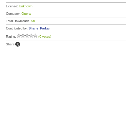
License:
Unknown
Company:
Opera
Total Downloads:
58
Contributed by:
Shane_Parkar
Rating:
(0 votes)
Share: