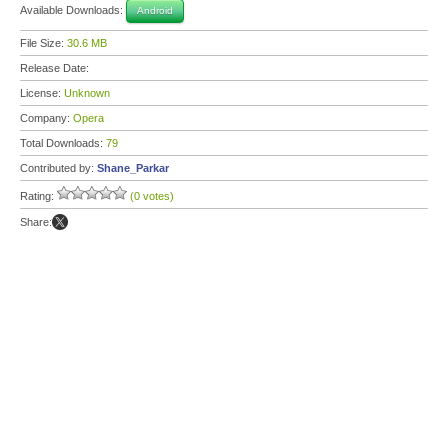
Available Downloads:
Android
File Size:
30.6 MB
Release Date:
License:
Unknown
Company:
Opera
Total Downloads:
79
Contributed by:
Shane_Parkar
Rating:
(0 votes)
Share: