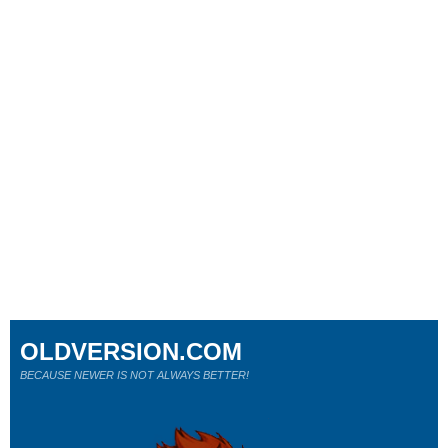
OLDVERSION.COM
BECAUSE NEWER IS NOT ALWAYS BETTER!