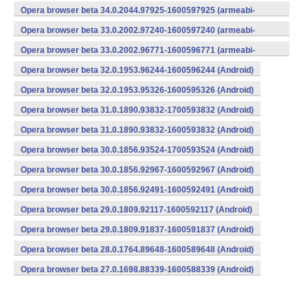
v7a) (Android)
Opera browser beta 34.0.2044.97925-1600597925 (armeabi-
v7a) (Android)
Opera browser beta 33.0.2002.97240-1600597240 (armeabi-
v7a) (Android)
Opera browser beta 33.0.2002.96771-1600596771 (armeabi-
v7a) (Android)
Opera browser beta 32.0.1953.96244-1600596244 (Android)
Opera browser beta 32.0.1953.95326-1600595326 (Android)
Opera browser beta 31.0.1890.93832-1700593832 (Android)
Opera browser beta 31.0.1890.93832-1600593832 (Android)
Opera browser beta 30.0.1856.93524-1700593524 (Android)
Opera browser beta 30.0.1856.92967-1600592967 (Android)
Opera browser beta 30.0.1856.92491-1600592491 (Android)
Opera browser beta 29.0.1809.92117-1600592117 (Android)
Opera browser beta 29.0.1809.91837-1600591837 (Android)
Opera browser beta 28.0.1764.89648-1600589648 (Android)
Opera browser beta 27.0.1698.88339-1600588339 (Android)