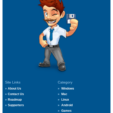
Site Links
Category
About Us
Windows
Contact Us
Mac
Roadmap
Linux
Supporters
Android
Games