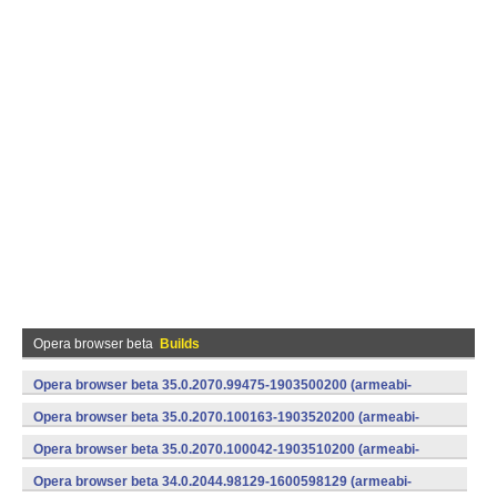
Opera browser beta
Builds
Opera browser beta 35.0.2070.99475-1903500200 (armeabi-
v7a) (Android)
Opera browser beta 35.0.2070.100163-1903520200 (armeabi-
v7a) (Android)
Opera browser beta 35.0.2070.100042-1903510200 (armeabi-
v7a) (Android)
Opera browser beta 34.0.2044.98129-1600598129 (armeabi-