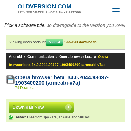
OLDVERSION.COM
BECAUSE NEWER IS NOT ALWAYS BETTER!
Pick a software title...
to downgrade to the version you love!
Viewing downloads for
Show all downloads
Android
Android
»
Communication
»
Opera browser beta
»
Opera
browser beta 34.0.2044.98637-1903400200 (armeabi-v7a)
Opera browser beta 34.0.2044.98637-
1903400200 (armeabi-v7a)
79 Downloads
Download Now
Tested:
Free from spyware, adware and viruses