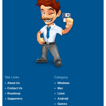
Site Links
Category
About Us
Windows
Contact Us
Mac
Roadmap
Linux
Supporters
Android
Games