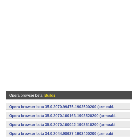
Opera browser beta
Builds
Opera browser beta 35.0.2070.99475-1903500200 (armeabi-
v7a) (Android)
Opera browser beta 35.0.2070.100163-1903520200 (armeabi-
v7a) (Android)
Opera browser beta 35.0.2070.100042-1903510200 (armeabi-
v7a) (Android)
Opera browser beta 34.0.2044.98637-1903400200 (armeabi-