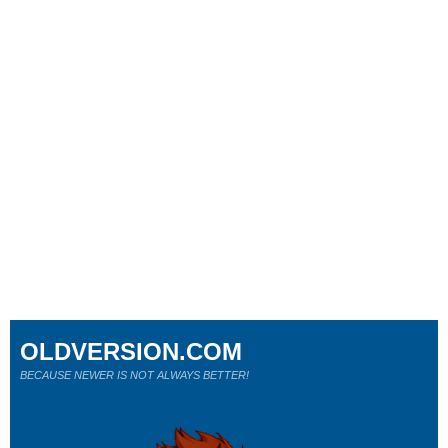
OLDVERSION.COM
BECAUSE NEWER IS NOT ALWAYS BETTER!