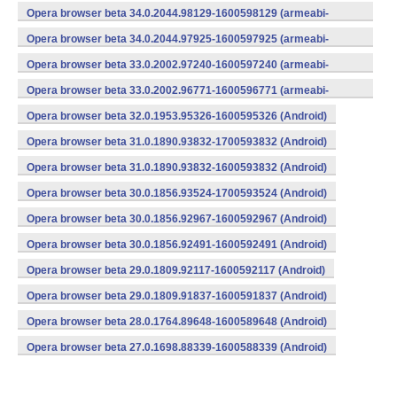
v7a) (Android)
Opera browser beta 34.0.2044.98129-1600598129 (armeabi-
v7a) (Android)
Opera browser beta 34.0.2044.97925-1600597925 (armeabi-
v7a) (Android)
Opera browser beta 33.0.2002.97240-1600597240 (armeabi-
v7a) (Android)
Opera browser beta 33.0.2002.96771-1600596771 (armeabi-
v7a) (Android)
Opera browser beta 32.0.1953.95326-1600595326 (Android)
Opera browser beta 31.0.1890.93832-1700593832 (Android)
Opera browser beta 31.0.1890.93832-1600593832 (Android)
Opera browser beta 30.0.1856.93524-1700593524 (Android)
Opera browser beta 30.0.1856.92967-1600592967 (Android)
Opera browser beta 30.0.1856.92491-1600592491 (Android)
Opera browser beta 29.0.1809.92117-1600592117 (Android)
Opera browser beta 29.0.1809.91837-1600591837 (Android)
Opera browser beta 28.0.1764.89648-1600589648 (Android)
Opera browser beta 27.0.1698.88339-1600588339 (Android)