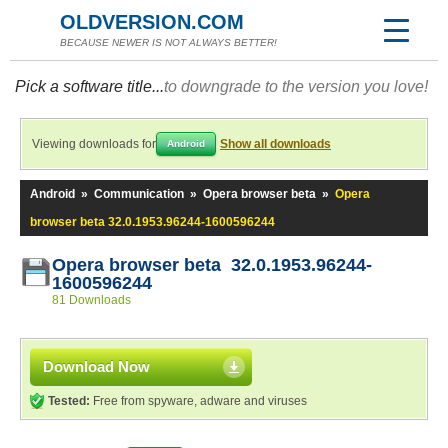
OLDVERSION.COM
BECAUSE NEWER IS NOT ALWAYS BETTER!
Pick a software title...
to downgrade to the version you love!
Viewing downloads for
Show all downloads
Android
Android
»
Communication
»
Opera browser beta
»
Opera
browser beta 32.0.1953.96244-1600596244
Opera browser beta 32.0.1953.96244-
1600596244
81 Downloads
Download Now
Tested:
Free from spyware, adware and viruses