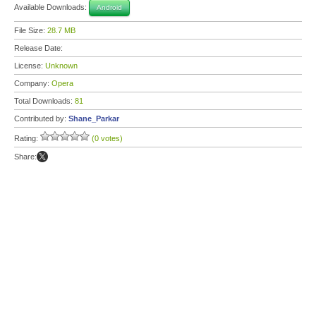
Available Downloads:
Android
File Size:
28.7 MB
Release Date:
License:
Unknown
Company:
Opera
Total Downloads:
81
Contributed by:
Shane_Parkar
Rating:
(0 votes)
Share: