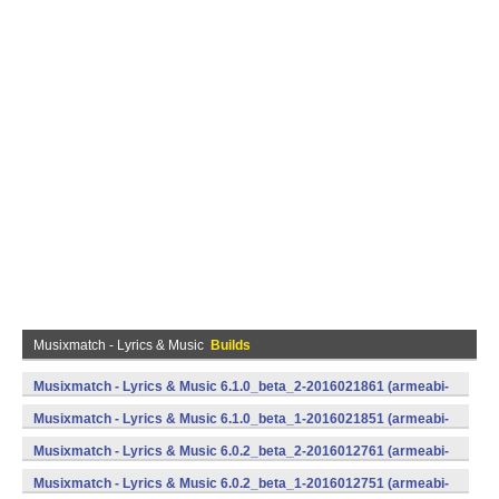
Musixmatch - Lyrics & Music
Builds
Musixmatch - Lyrics & Music 6.1.0_beta_2-2016021861 (armeabi-
v7a) (Android)
Musixmatch - Lyrics & Music 6.1.0_beta_1-2016021851 (armeabi-
v7a) (Android)
Musixmatch - Lyrics & Music 6.0.2_beta_2-2016012761 (armeabi-
v7a) (Android)
Musixmatch - Lyrics & Music 6.0.2_beta_1-2016012751 (armeabi-