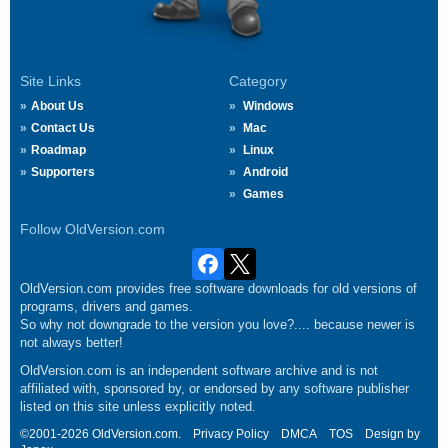
Site Links
Category
About Us
Windows
Contact Us
Mac
Roadmap
Linux
Supporters
Android
Games
Follow OldVersion.com
OldVersion.com provides free software downloads for old versions of
programs, drivers and games.
So why not downgrade to the version you love?.... because newer is
not always better!
OldVersion.com is an independent software archive and is not
affiliated with, sponsored by, or endorsed by any software publisher
listed on this site unless explicitly noted.
©2001-2026 OldVersion.com.
Privacy Policy
DMCA
TOS
Design by