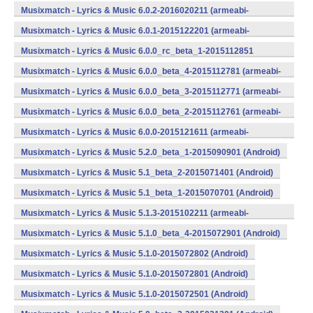
v7a) (Android)
Musixmatch - Lyrics & Music 6.0.2-2016020211 (armeabi-
v7a) (Android)
Musixmatch - Lyrics & Music 6.0.1-2015122201 (armeabi-
v7a) (Android)
Musixmatch - Lyrics & Music 6.0.0_rc_beta_1-2015112851
(armeabi-v7a) (Android)
Musixmatch - Lyrics & Music 6.0.0_beta_4-2015112781 (armeabi-
v7a) (Android)
Musixmatch - Lyrics & Music 6.0.0_beta_3-2015112771 (armeabi-
v7a) (Android)
Musixmatch - Lyrics & Music 6.0.0_beta_2-2015112761 (armeabi-
v7a) (Android)
Musixmatch - Lyrics & Music 6.0.0-2015121611 (armeabi-
v7a) (Android)
Musixmatch - Lyrics & Music 5.2.0_beta_1-2015090901 (Android)
Musixmatch - Lyrics & Music 5.1_beta_2-2015071401 (Android)
Musixmatch - Lyrics & Music 5.1_beta_1-2015070701 (Android)
Musixmatch - Lyrics & Music 5.1.3-2015102211 (armeabi-
v7a) (Android)
Musixmatch - Lyrics & Music 5.1.0_beta_4-2015072901 (Android)
Musixmatch - Lyrics & Music 5.1.0-2015072802 (Android)
Musixmatch - Lyrics & Music 5.1.0-2015072801 (Android)
Musixmatch - Lyrics & Music 5.1.0-2015072501 (Android)