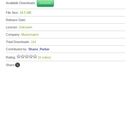
Available Downloads:
Android
File Size:
18.5 MB
Release Date:
License:
Unknown
Company:
Musixmatch
Total Downloads:
114
Contributed by:
Shane_Parkar
Rating:
(0 votes)
Share: