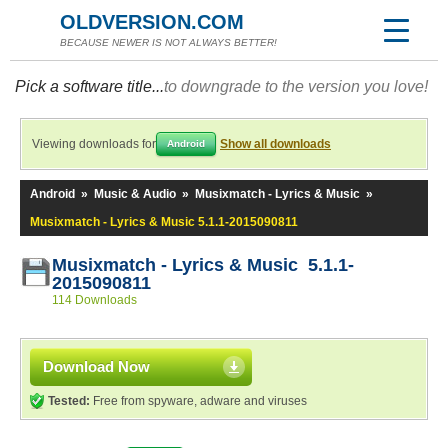
OLDVERSION.COM
BECAUSE NEWER IS NOT ALWAYS BETTER!
Pick a software title...
to downgrade to the version you love!
Viewing downloads for
Show all downloads
Android
Android
»
Music & Audio
»
Musixmatch - Lyrics & Music
»
Musixmatch - Lyrics & Music 5.1.1-2015090811
Musixmatch - Lyrics & Music 5.1.1-
2015090811
114 Downloads
Download Now
Tested:
Free from spyware, adware and viruses