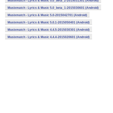
Musixmatch - Lyrics & Music 5.0_beta_2-2015031301 (Android)
Musixmatch - Lyrics & Music 5.0_beta_1-2015030601 (Android)
Musixmatch - Lyrics & Music 5.0-2015042701 (Android)
Musixmatch - Lyrics & Music 5.0.1-2015050401 (Android)
Musixmatch - Lyrics & Music 4.4.5-2015030301 (Android)
Musixmatch - Lyrics & Music 4.4.4-2015020601 (Android)