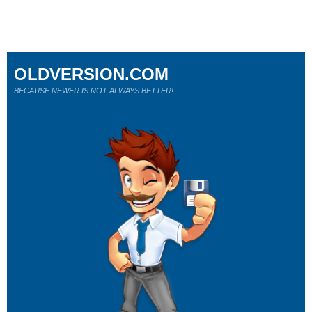
OLDVERSION.COM
BECAUSE NEWER IS NOT ALWAYS BETTER!