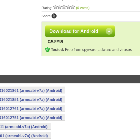
Rating:
(0 votes)
Share:
Download for Android
(16.8 MB)
Tested:
Free from spyware, adware and viruses
016021861 (armeabi-v7a) (Android)
016021851 (armeabi-v7a) (Android)
016012761 (armeabi-v7a) (Android)
016012751 (armeabi-v7a) (Android)
11 (armeabi-v7a) (Android)
01 (armeabi-v7a) (Android)