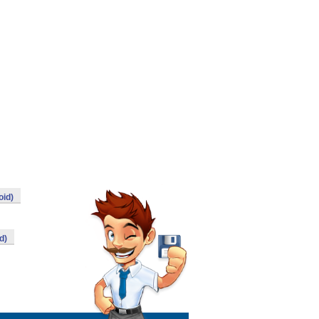
oid)
d)