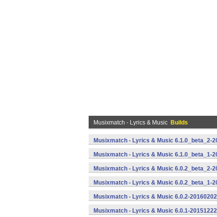
Musixmatch - Lyrics & Music
Builds
Musixmatch - Lyrics & Music 6.1.0_beta_2-2
Musixmatch - Lyrics & Music 6.1.0_beta_1-2
Musixmatch - Lyrics & Music 6.0.2_beta_2-2
Musixmatch - Lyrics & Music 6.0.2_beta_1-2
Musixmatch - Lyrics & Music 6.0.2-20160202
Musixmatch - Lyrics & Music 6.0.1-20151222