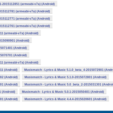
1-2015112851 (armeabi-v7a) (Android)
015112781 (armeabi-v7a) (Android)
015112771 (armeabi-v7a) (Android)
015112761 (armeabi-v7a) (Android)
11 (armeabi-v7a) (Android)
2015090901 (Android)
15071401 (Android)
15070701 (Android)
11 (armeabi-v7a) (Android)
11 (Android)
Musixmatch - Lyrics & Music 5.1.0_beta_4-2015072901 (Andr
02 (Android)
Musixmatch - Lyrics & Music 5.1.0-2015072801 (Android)
01 (Android)
Musixmatch - Lyrics & Music 5.0_beta_2-2015031301 (Androi
 (Android)
Musixmatch - Lyrics & Music 5.0.1-2015050401 (Android)
01 (Android)
Musixmatch - Lyrics & Music 4.4.4-2015020601 (Android)