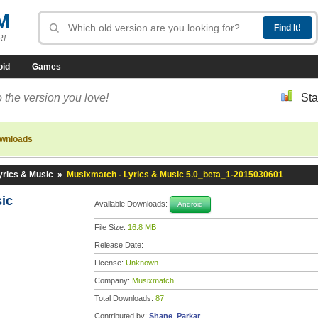
M
R!
oid
Games
 the version you love!
Sta
ownloads
yrics & Music
»
Musixmatch - Lyrics & Music 5.0_beta_1-2015030601
sic
Available Downloads:
Android
File Size:
16.8 MB
Release Date:
License:
Unknown
Company:
Musixmatch
Total Downloads:
87
Contributed by:
Shane_Parkar