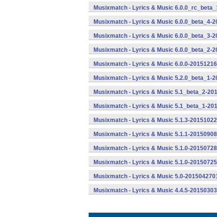
Musixmatch - Lyrics & Music 6.0.0_rc_beta_
Musixmatch - Lyrics & Music 6.0.0_beta_4-2
Musixmatch - Lyrics & Music 6.0.0_beta_3-2
Musixmatch - Lyrics & Music 6.0.0_beta_2-2
Musixmatch - Lyrics & Music 6.0.0-20151216
Musixmatch - Lyrics & Music 5.2.0_beta_1-
Musixmatch - Lyrics & Music 5.1_beta_2-20
Musixmatch - Lyrics & Music 5.1_beta_1-20
Musixmatch - Lyrics & Music 5.1.3-20151022
Musixmatch - Lyrics & Music 5.1.1-20150908
Musixmatch - Lyrics & Music 5.1.0-20150728
Musixmatch - Lyrics & Music 5.1.0-20150725
Musixmatch - Lyrics & Music 5.0-2015042701
Musixmatch - Lyrics & Music 4.4.5-20150303