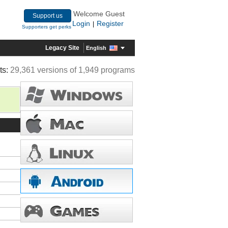
Welcome Guest
Support us
Login
Register
|
Supporters get perks
Legacy Site
English
ts:
29,361 versions of 1,949 programs