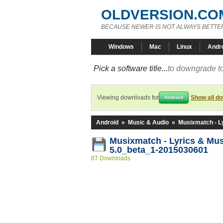
OLDVERSION.CO
BECAUSE NEWER IS NOT ALWAYS BETTE
Windows
Mac
Linux
Andr
Pick a software title...
to downgrade to
Viewing downloads for
Show all d
Android
Android
»
Music & Audio
»
Musixmatch - L
Musixmatch - Lyrics & Mu
5.0_beta_1-2015030601
87 Downloads