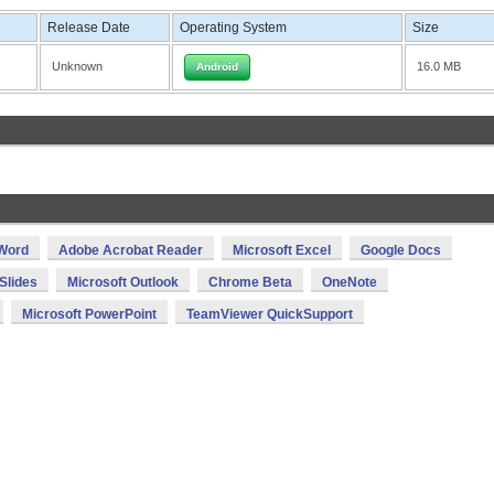
Release Date
Operating System
Size
Unknown
16.0 MB
Android
 Word
Adobe Acrobat Reader
Microsoft Excel
Google Docs
Slides
Microsoft Outlook
Chrome Beta
OneNote
Microsoft PowerPoint
TeamViewer QuickSupport