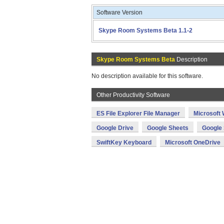
Software Version
Skype Room Systems Beta 1.1-2
Skype Room Systems Beta
Description
No description available for this software.
Other Productivity Software
ES File Explorer File Manager
Microsoft
Google Drive
Google Sheets
Google 
SwiftKey Keyboard
Microsoft OneDrive