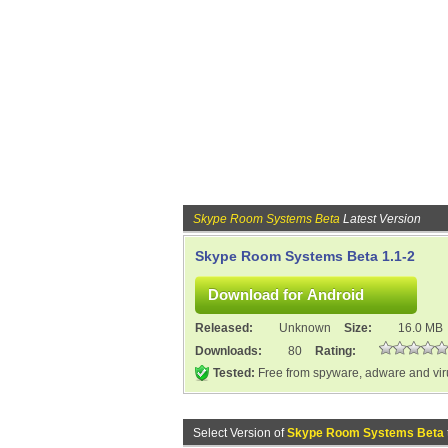
Skype Room Systems Beta
Latest Version
Skype Room Systems Beta 1.1-2
Released:
Unknown
Size:
16.0 MB
Downloads:
80
Rating:
Tested:
Free from spyware, adware and vi
Select Version of
Skype Room Systems Beta