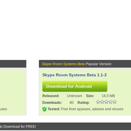
Skype Room Systems Beta
Popular Version
Skype Room Systems Beta 1.1-2
Released:
Unknown
Size:
16.0 MB
Downloads:
80
Rating:
ruses
Tested:
Free from spyware, adware and viruses
to Download for FREE!