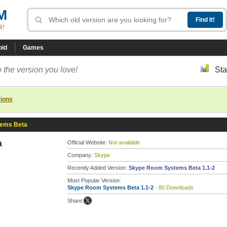
M
R!
oid
Games
 the version you love!
Sta
sions
ems Beta
a
Official Website:
Not available
Company:
Skype
Recently Added Version:
Skype Room Systems Beta 1.1-2
Most Popular Version:
Skype Room Systems Beta 1.1-2
- 80 Downloads
Share: