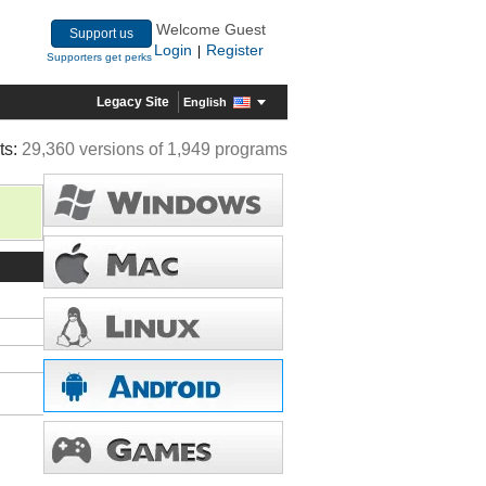
Welcome Guest
Support us
Login
Register
|
Supporters get perks
Legacy Site
English
ts:
29,360 versions of 1,949 programs