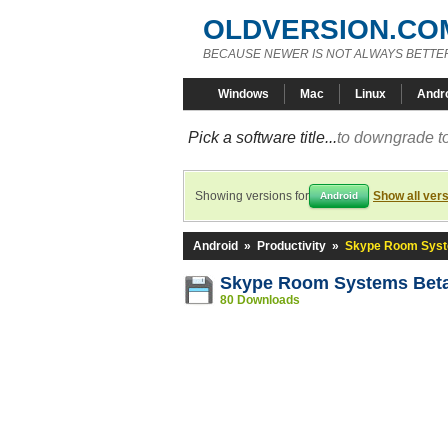
OLDVERSION.CO
BECAUSE NEWER IS NOT ALWAYS BETTE
Windows
Mac
Linux
Andr
Pick a software title...
to downgrade to
Showing versions for
Show all ver
Android
Android
»
Productivity
»
Skype Room Syst
Skype Room Systems Bet
80 Downloads