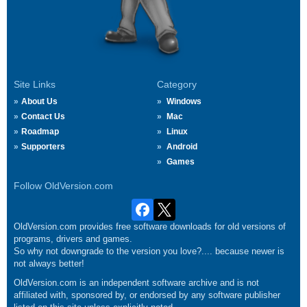
Site Links
Category
About Us
Windows
Contact Us
Mac
Roadmap
Linux
Supporters
Android
Games
Follow OldVersion.com
OldVersion.com provides free software downloads for old versions of
programs, drivers and games.
So why not downgrade to the version you love?.... because newer is
not always better!
OldVersion.com is an independent software archive and is not
affiliated with, sponsored by, or endorsed by any software publisher