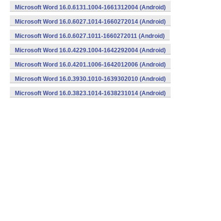
Microsoft Word 16.0.6131.1004-1661312004 (Android)
Microsoft Word 16.0.6027.1014-1660272014 (Android)
Microsoft Word 16.0.6027.1011-1660272011 (Android)
Microsoft Word 16.0.4229.1004-1642292004 (Android)
Microsoft Word 16.0.4201.1006-1642012006 (Android)
Microsoft Word 16.0.3930.1010-1639302010 (Android)
Microsoft Word 16.0.3823.1014-1638231014 (Android)