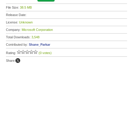
File Size:
38.5 MB
Release Date:
License:
Unknown
Company:
Microsoft Corporation
Total Downloads:
3,548
Contributed by:
Shane_Parkar
Rating:
(0 votes)
Share: