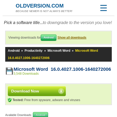
OLDVERSION.COM
BECAUSE NEWER IS NOT ALWAYS BETTER!
Pick a software title...
to downgrade to the version you love!
Viewing downloads for
Show all downloads
Android
Android
»
Productivity
»
Microsoft Word
»
Microsoft Word
16.0.4027.1006-1640272006
Microsoft Word 16.0.4027.1006-1640272006
3,548 Downloads
Download Now
Tested:
Free from spyware, adware and viruses
Available Downloads:
Android