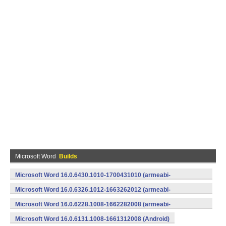
Microsoft Word
Builds
Microsoft Word 16.0.6430.1010-1700431010 (armeabi-
v7a) (Android)
Microsoft Word 16.0.6326.1012-1663262012 (armeabi-
v7a) (Android)
Microsoft Word 16.0.6228.1008-1662282008 (armeabi-
v7a) (Android)
Microsoft Word 16.0.6131.1008-1661312008 (Android)