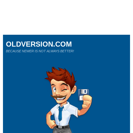
OLDVERSION.COM
BECAUSE NEWER IS NOT ALWAYS BETTER!