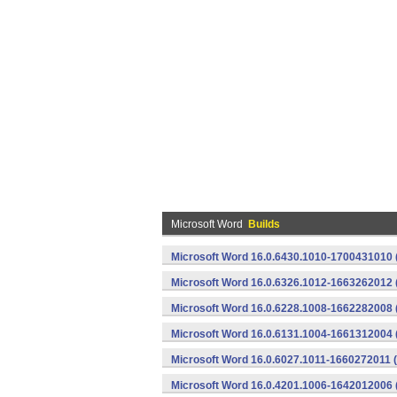
Microsoft Word
Builds
Microsoft Word 16.0.6430.1010-1700431010 
Microsoft Word 16.0.6326.1012-1663262012 
Microsoft Word 16.0.6228.1008-1662282008 
Microsoft Word 16.0.6131.1004-1661312004 
Microsoft Word 16.0.6027.1011-1660272011 
Microsoft Word 16.0.4201.1006-1642012006 