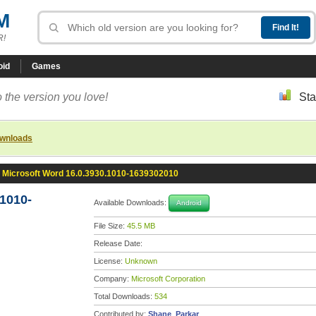
M
R!
oid
Games
 the version you love!
Sta
ownloads
Microsoft Word 16.0.3930.1010-1639302010
1010-
Available Downloads:
Android
File Size:
45.5 MB
Release Date:
License:
Unknown
Company:
Microsoft Corporation
Total Downloads:
534
Contributed by:
Shane_Parkar