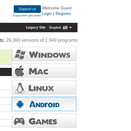
Welcome Guest
Support us
Login
Register
|
Supporters get perks
Legacy Site
English
ts:
29,360 versions of 1,949 programs