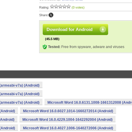
Rating:
(0 votes)
Share:
Download for Android
(45.5 MB)
Tested:
Free from spyware, adware and viruses
(armeabi-v7a) (Android)
(armeabi-v7a) (Android)
(armeabi-v7a) (Android)
Microsoft Word 16.0.6131.1008-1661312008 (Andr
(Android)
Microsoft Word 16.0.6027.1014-1660272014 (Android)
(Android)
Microsoft Word 16.0.4229.1004-1642292004 (Android)
(Android)
Microsoft Word 16.0.4027.1006-1640272006 (Android)