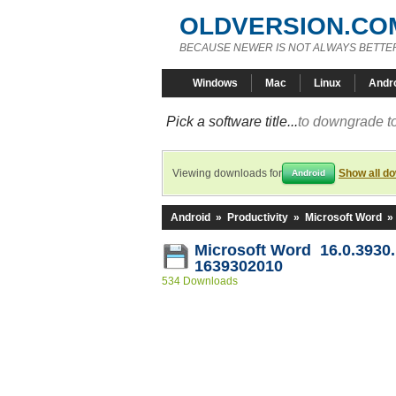
OLDVERSION.CO
BECAUSE NEWER IS NOT ALWAYS BETTE
Windows
Mac
Linux
Andr
Pick a software title...
to downgrade to
Viewing downloads for
Show all d
Android
Android
»
Productivity
»
Microsoft Word
»
Microsoft Word 16.0.3930.
1639302010
534 Downloads