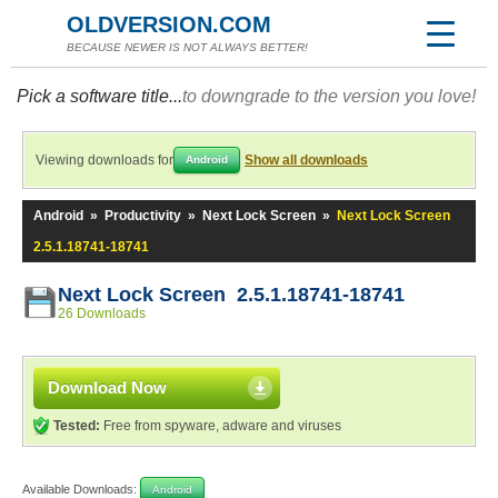
OLDVERSION.COM
BECAUSE NEWER IS NOT ALWAYS BETTER!
Pick a software title...
to downgrade to the version you love!
Viewing downloads for
Show all downloads
Android
Android
»
Productivity
»
Next Lock Screen
»
Next Lock Screen
2.5.1.18741-18741
Next Lock Screen 2.5.1.18741-18741
26 Downloads
Download Now
Tested:
Free from spyware, adware and viruses
Available Downloads:
Android