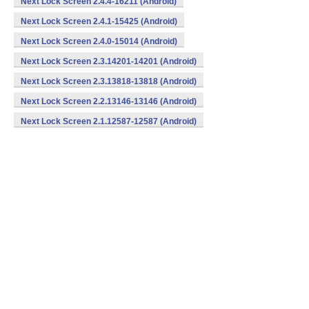
Next Lock Screen 2.4.4-16211 (Android)
Next Lock Screen 2.4.1-15425 (Android)
Next Lock Screen 2.4.0-15014 (Android)
Next Lock Screen 2.3.14201-14201 (Android)
Next Lock Screen 2.3.13818-13818 (Android)
Next Lock Screen 2.2.13146-13146 (Android)
Next Lock Screen 2.1.12587-12587 (Android)