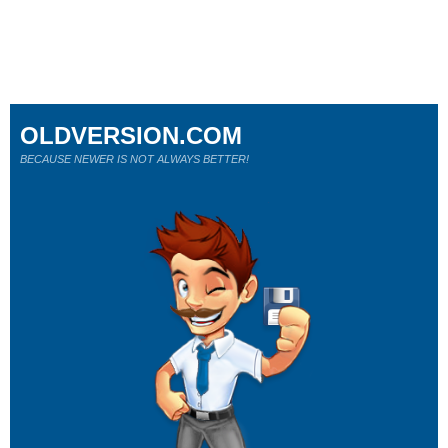
OLDVERSION.COM
BECAUSE NEWER IS NOT ALWAYS BETTER!