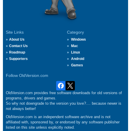
Site Links
Category
About Us
Windows
Contact Us
Mac
Roadmap
Linux
Supporters
Android
Games
Follow OldVersion.com
OldVersion.com provides free software downloads for old versions of
programs, drivers and games.
So why not downgrade to the version you love?.... because newer is
not always better!
OldVersion.com is an independent software archive and is not
affiliated with, sponsored by, or endorsed by any software publisher
listed on this site unless explicitly noted.