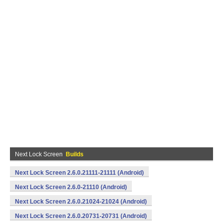
Next Lock Screen
Builds
Next Lock Screen 2.6.0.21111-21111 (Android)
Next Lock Screen 2.6.0-21110 (Android)
Next Lock Screen 2.6.0.21024-21024 (Android)
Next Lock Screen 2.6.0.20731-20731 (Android)