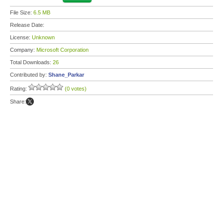
File Size:
6.5 MB
Release Date:
License:
Unknown
Company:
Microsoft Corporation
Total Downloads:
26
Contributed by:
Shane_Parkar
Rating:
(0 votes)
Share: