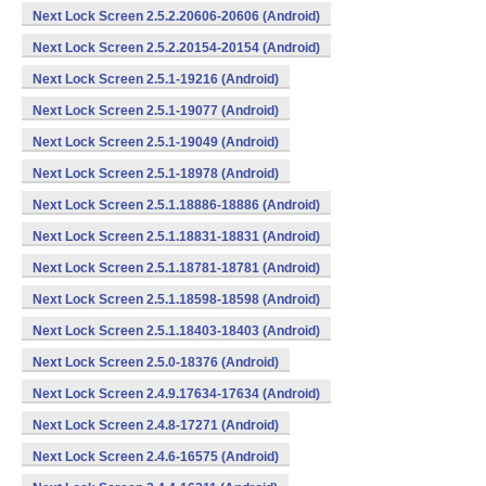
Next Lock Screen 2.5.2.20606-20606 (Android)
Next Lock Screen 2.5.2.20154-20154 (Android)
Next Lock Screen 2.5.1-19216 (Android)
Next Lock Screen 2.5.1-19077 (Android)
Next Lock Screen 2.5.1-19049 (Android)
Next Lock Screen 2.5.1-18978 (Android)
Next Lock Screen 2.5.1.18886-18886 (Android)
Next Lock Screen 2.5.1.18831-18831 (Android)
Next Lock Screen 2.5.1.18781-18781 (Android)
Next Lock Screen 2.5.1.18598-18598 (Android)
Next Lock Screen 2.5.1.18403-18403 (Android)
Next Lock Screen 2.5.0-18376 (Android)
Next Lock Screen 2.4.9.17634-17634 (Android)
Next Lock Screen 2.4.8-17271 (Android)
Next Lock Screen 2.4.6-16575 (Android)