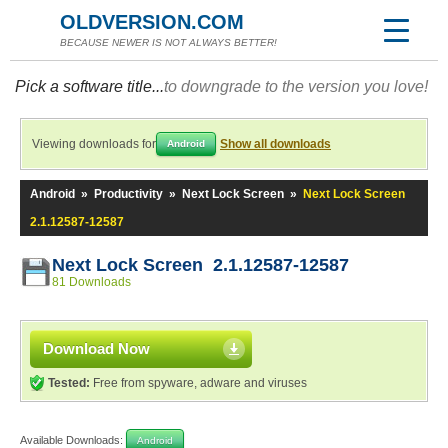
OLDVERSION.COM
BECAUSE NEWER IS NOT ALWAYS BETTER!
Pick a software title...
to downgrade to the version you love!
Viewing downloads for
Show all downloads
Android
Android
»
Productivity
»
Next Lock Screen
»
Next Lock Screen
2.1.12587-12587
Next Lock Screen 2.1.12587-12587
81 Downloads
Download Now
Tested:
Free from spyware, adware and viruses
Available Downloads:
Android