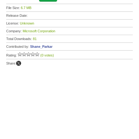
File Size:
6.7 MB
Release Date:
License:
Unknown
Company:
Microsoft Corporation
Total Downloads:
81
Contributed by:
Shane_Parkar
Rating:
(0 votes)
Share: