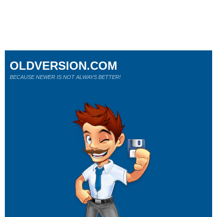
OLDVERSION.COM
BECAUSE NEWER IS NOT ALWAYS BETTER!