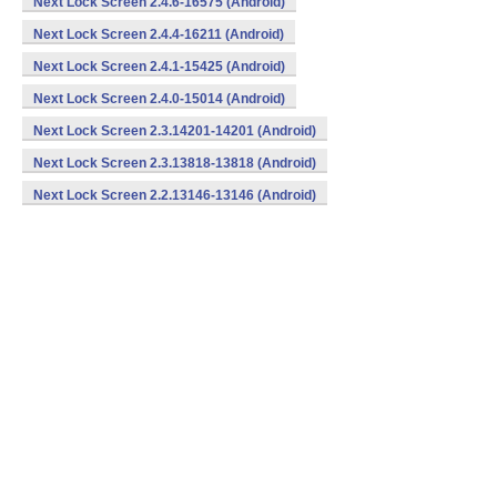
Next Lock Screen 2.4.6-16575 (Android)
Next Lock Screen 2.4.4-16211 (Android)
Next Lock Screen 2.4.1-15425 (Android)
Next Lock Screen 2.4.0-15014 (Android)
Next Lock Screen 2.3.14201-14201 (Android)
Next Lock Screen 2.3.13818-13818 (Android)
Next Lock Screen 2.2.13146-13146 (Android)