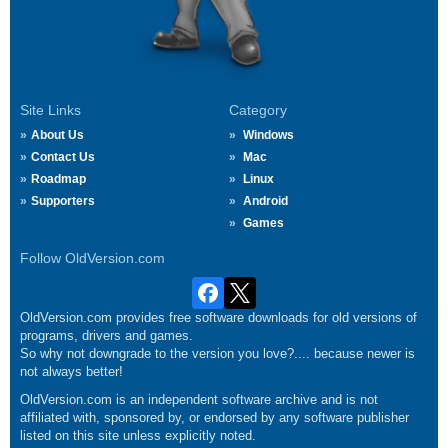
Site Links
Category
About Us
Windows
Contact Us
Mac
Roadmap
Linux
Supporters
Android
Games
Follow OldVersion.com
OldVersion.com provides free software downloads for old versions of
programs, drivers and games.
So why not downgrade to the version you love?.... because newer is
not always better!
OldVersion.com is an independent software archive and is not
affiliated with, sponsored by, or endorsed by any software publisher
listed on this site unless explicitly noted.