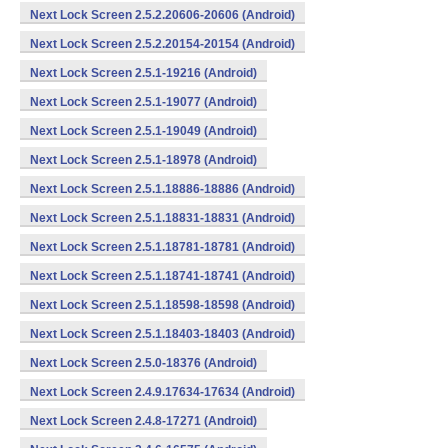
Next Lock Screen 2.5.2.20606-20606 (Android)
Next Lock Screen 2.5.2.20154-20154 (Android)
Next Lock Screen 2.5.1-19216 (Android)
Next Lock Screen 2.5.1-19077 (Android)
Next Lock Screen 2.5.1-19049 (Android)
Next Lock Screen 2.5.1-18978 (Android)
Next Lock Screen 2.5.1.18886-18886 (Android)
Next Lock Screen 2.5.1.18831-18831 (Android)
Next Lock Screen 2.5.1.18781-18781 (Android)
Next Lock Screen 2.5.1.18741-18741 (Android)
Next Lock Screen 2.5.1.18598-18598 (Android)
Next Lock Screen 2.5.1.18403-18403 (Android)
Next Lock Screen 2.5.0-18376 (Android)
Next Lock Screen 2.4.9.17634-17634 (Android)
Next Lock Screen 2.4.8-17271 (Android)