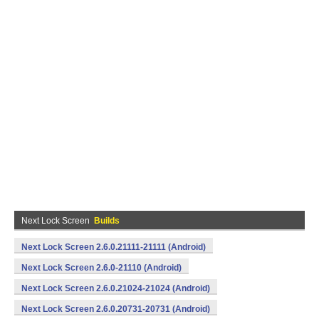
Next Lock Screen
Builds
Next Lock Screen 2.6.0.21111-21111 (Android)
Next Lock Screen 2.6.0-21110 (Android)
Next Lock Screen 2.6.0.21024-21024 (Android)
Next Lock Screen 2.6.0.20731-20731 (Android)