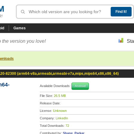
M
R!
oid
Games
 the version you love!
Sta
ownloads
0.20-82300 (arm64-v8a,armeabi,armeabi-v7a,mips,mips64,x86,x86_64)
m64-
Available Downloads:
Android
File Size:
26.5 MB
Release Date:
License:
Unknown
Company:
LinkedIn
Total Downloads:
72
Contributed by:
Shane_Parkar