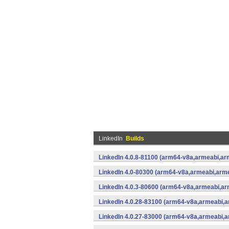
LinkedIn
Builds
LinkedIn 4.0.8-81100 (arm64-v8a,armeabi,ar
LinkedIn 4.0-80300 (arm64-v8a,armeabi,arm
LinkedIn 4.0.3-80600 (arm64-v8a,armeabi,ar
LinkedIn 4.0.28-83100 (arm64-v8a,armeabi,
LinkedIn 4.0.27-83000 (arm64-v8a,armeabi,