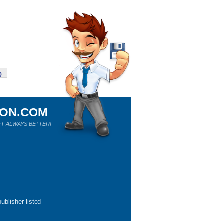
)
ION.COM
T ALWAYS BETTER!
ublisher listed