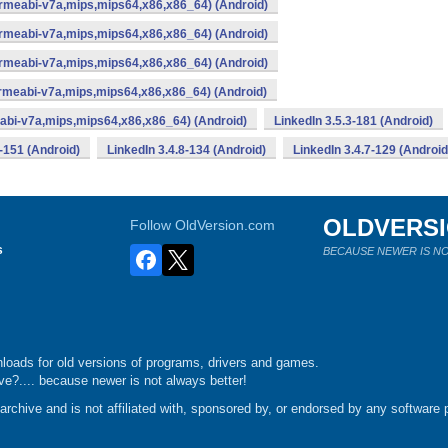
armeabi-v7a,mips,mips64,x86,x86_64) (Android)
armeabi-v7a,mips,mips64,x86,x86_64) (Android)
armeabi-v7a,mips,mips64,x86,x86_64) (Android)
rmeabi-v7a,mips,mips64,x86,x86_64) (Android)
abi-v7a,mips,mips64,x86,x86_64) (Android)
LinkedIn 3.5.3-181 (Android)
-151 (Android)
LinkedIn 3.4.8-134 (Android)
LinkedIn 3.4.7-129 (Android
OLDVERS
Follow OldVersion.com
s
BECAUSE NEWER IS NO
loads for old versions of programs, drivers and games.
e?.... because newer is not always better!
chive and is not affiliated with, sponsored by, or endorsed by any software p