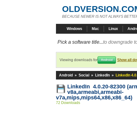
OLDVERSION.CO
BECAUSE NEWER IS NOT ALWAYS BETTE
Windows
Mac
Linux
Andr
Pick a software title...
to downgrade to
Viewing downloads for
Show all d
Android
Android
»
Social
»
LinkedIn
»
LinkedIn 4.
LinkedIn 4.0.20-82300 (ar
v8a,armeabi,armeabi-
v7a,mips,mips64,x86,x86_64)
72 Downloads