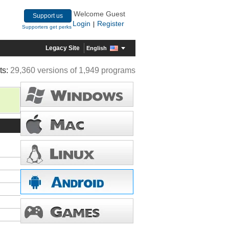
Welcome Guest
Support us
Login
Register
|
Supporters get perks
Legacy Site
English
ts:
29,360 versions of 1,949 programs