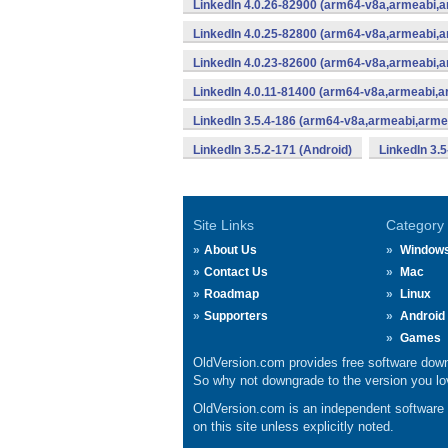
LinkedIn 4.0.26-82900 (arm64-v8a,armeabi,
LinkedIn 4.0.25-82800 (arm64-v8a,armeabi,
LinkedIn 4.0.23-82600 (arm64-v8a,armeabi,
LinkedIn 4.0.11-81400 (arm64-v8a,armeabi,a
LinkedIn 3.5.4-186 (arm64-v8a,armeabi,arme
LinkedIn 3.5.2-171 (Android)
LinkedIn 3.5
Site Links
Category
About Us
Window
Contact Us
Mac
Roadmap
Linux
Supporters
Android
Games
OldVersion.com provides free software down
So why not downgrade to the version you lov
OldVersion.com is an independent software ar
on this site unless explicitly noted.