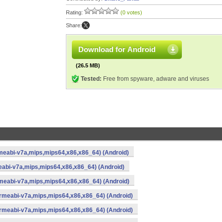
Rating:
(0 votes)
Share:
Download for Android
(26.5 MB)
Tested:
Free from spyware, adware and viruses
meabi-v7a,mips,mips64,x86,x86_64) (Android)
eabi-v7a,mips,mips64,x86,x86_64) (Android)
meabi-v7a,mips,mips64,x86,x86_64) (Android)
armeabi-v7a,mips,mips64,x86,x86_64) (Android)
armeabi-v7a,mips,mips64,x86,x86_64) (Android)