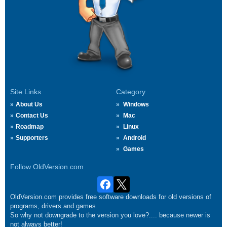
Site Links
Category
About Us
Windows
Contact Us
Mac
Roadmap
Linux
Supporters
Android
Games
Follow OldVersion.com
OldVersion.com provides free software downloads for old versions of
programs, drivers and games.
So why not downgrade to the version you love?.... because newer is
not always better!