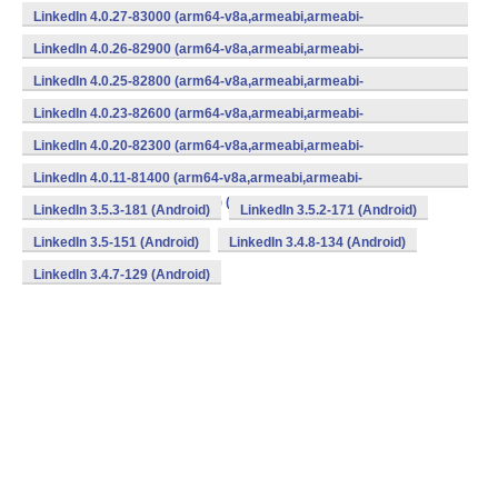
v7a,mips,mips64,x86,x86_64) (Android)
LinkedIn 4.0.27-83000 (arm64-v8a,armeabi,armeabi-
v7a,mips,mips64,x86,x86_64) (Android)
LinkedIn 4.0.26-82900 (arm64-v8a,armeabi,armeabi-
v7a,mips,mips64,x86,x86_64) (Android)
LinkedIn 4.0.25-82800 (arm64-v8a,armeabi,armeabi-
v7a,mips,mips64,x86,x86_64) (Android)
LinkedIn 4.0.23-82600 (arm64-v8a,armeabi,armeabi-
v7a,mips,mips64,x86,x86_64) (Android)
LinkedIn 4.0.20-82300 (arm64-v8a,armeabi,armeabi-
v7a,mips,mips64,x86,x86_64) (Android)
LinkedIn 4.0.11-81400 (arm64-v8a,armeabi,armeabi-
v7a,mips,mips64,x86,x86_64) (Android)
LinkedIn 3.5.3-181 (Android)
LinkedIn 3.5.2-171 (Android)
LinkedIn 3.5-151 (Android)
LinkedIn 3.4.8-134 (Android)
LinkedIn 3.4.7-129 (Android)