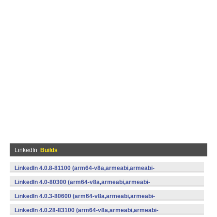
LinkedIn
Builds
LinkedIn 4.0.8-81100 (arm64-v8a,armeabi,armeabi-
v7a,mips,mips64,x86,x86_64) (Android)
LinkedIn 4.0-80300 (arm64-v8a,armeabi,armeabi-
v7a,mips,mips64,x86,x86_64) (Android)
LinkedIn 4.0.3-80600 (arm64-v8a,armeabi,armeabi-
v7a,mips,mips64,x86,x86_64) (Android)
LinkedIn 4.0.28-83100 (arm64-v8a,armeabi,armeabi-