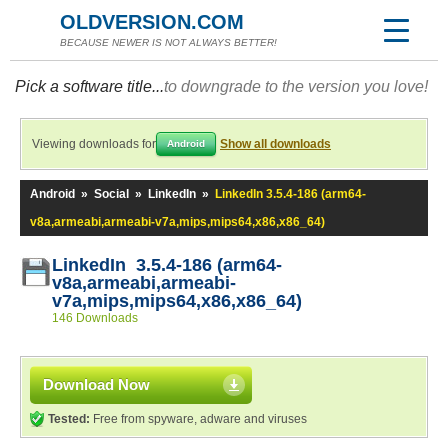
OLDVERSION.COM
BECAUSE NEWER IS NOT ALWAYS BETTER!
Pick a software title...
to downgrade to the version you love!
Viewing downloads for
Show all downloads
Android
Android
»
Social
»
LinkedIn
»
LinkedIn 3.5.4-186 (arm64-
v8a,armeabi,armeabi-v7a,mips,mips64,x86,x86_64)
LinkedIn 3.5.4-186 (arm64-
v8a,armeabi,armeabi-
v7a,mips,mips64,x86,x86_64)
146 Downloads
Download Now
Tested:
Free from spyware, adware and viruses