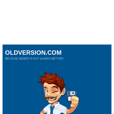
OLDVERSION.COM
BECAUSE NEWER IS NOT ALWAYS BETTER!