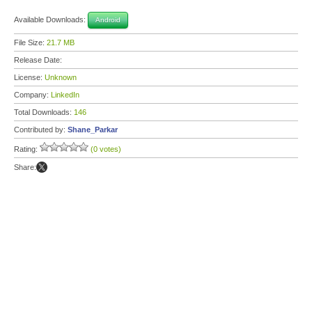
Available Downloads:
Android
File Size:
21.7 MB
Release Date:
License:
Unknown
Company:
LinkedIn
Total Downloads:
146
Contributed by:
Shane_Parkar
Rating:
(0 votes)
Share: