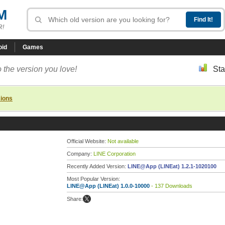
M
R!
oid
Games
 the version you love!
Sta
sions
Official Website:
Not available
Company:
LINE Corporation
Recently Added Version:
LINE@App (LINEat) 1.2.1-1020100
Most Popular Version:
LINE@App (LINEat) 1.0.0-10000
- 137 Downloads
Share: