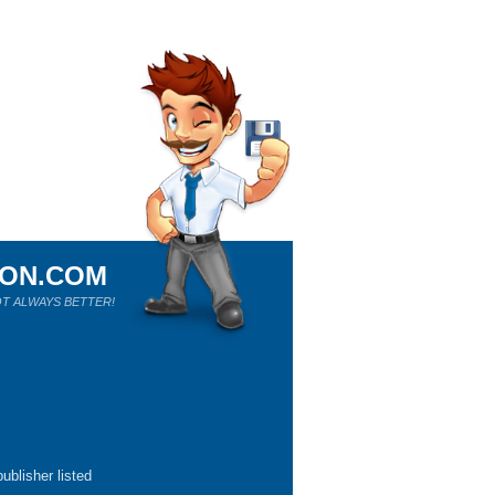
ION.COM
T ALWAYS BETTER!
ublisher listed