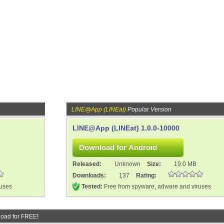
LINE@App (LINEat)
Popular Version
LINE@App (LINEat) 1.0.0-10000
Released:
Unknown
Size:
19.0 MB
Downloads:
137
Rating:
ruses
Tested:
Free from spyware, adware and viruses
oad for FREE!