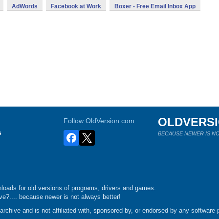
AdWords
Facebook at Work
Boxer - Free Email Inbox App
OLDVERS
Follow OldVersion.com
s
BECAUSE NEWER IS NO
loads for old versions of programs, drivers and games.
e?.... because newer is not always better!
chive and is not affiliated with, sponsored by, or endorsed by any software p