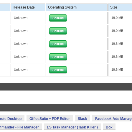
Release Date
Operating System
Size
Unknown
19.0 MB
Android
Unknown
19.0 MB
Android
Unknown
19.6 MB
Android
Unknown
19.6 MB
Android
Unknown
19.6 MB
Android
mote Desktop
OfficeSuite + PDF Editor
Slack
Facebook Ads Manag
mmander - File Manager
ES Task Manager (Task Killer )
Box