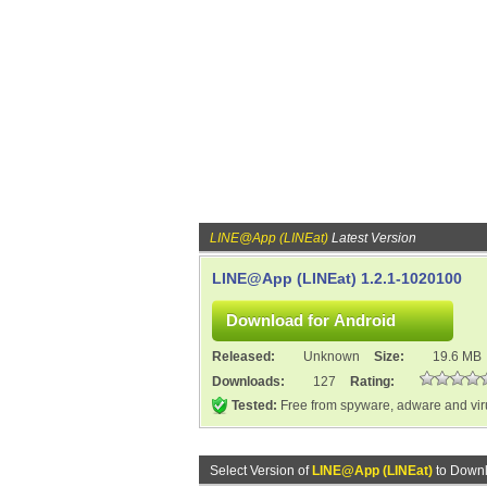
LINE@App (LINEat)
Latest Version
LINE@App (LINEat) 1.2.1-1020100
Released:
Unknown
Size:
19.6 MB
Downloads:
127
Rating:
Tested:
Free from spyware, adware and vi
Select Version of
LINE@App (LINEat)
to Downl