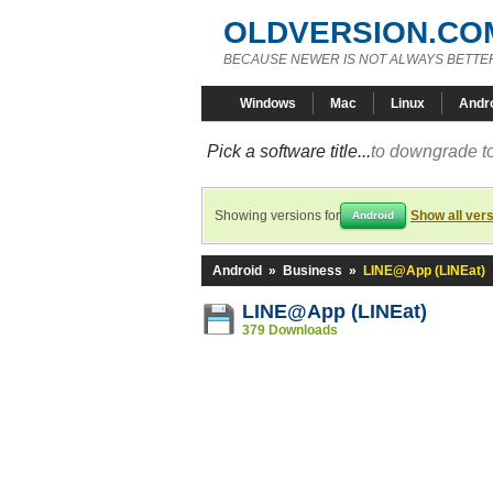
OLDVERSION.CO
BECAUSE NEWER IS NOT ALWAYS BETTE
Windows
Mac
Linux
Andr
Pick a software title...
to downgrade to
Showing versions for
Show all ver
Android
Android
»
Business
»
LINE@App (LINEat)
LINE@App (LINEat)
379 Downloads