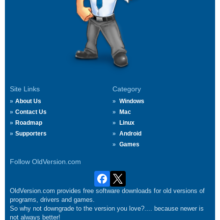
Site Links
Category
About Us
Windows
Contact Us
Mac
Roadmap
Linux
Supporters
Android
Games
Follow OldVersion.com
OldVersion.com provides free software downloads for old versions of
programs, drivers and games.
So why not downgrade to the version you love?.... because newer is
not always better!