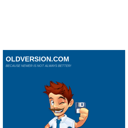
OLDVERSION.COM
BECAUSE NEWER IS NOT ALWAYS BETTER!