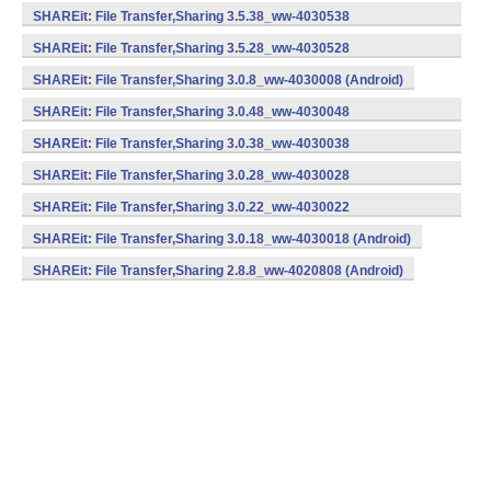
(armeabi) (Android)
SHAREit: File Transfer,Sharing 3.5.38_ww-4030538
(armeabi) (Android)
SHAREit: File Transfer,Sharing 3.5.28_ww-4030528
(armeabi) (Android)
SHAREit: File Transfer,Sharing 3.0.8_ww-4030008 (Android)
SHAREit: File Transfer,Sharing 3.0.48_ww-4030048
(armeabi) (Android)
SHAREit: File Transfer,Sharing 3.0.38_ww-4030038
(armeabi) (Android)
SHAREit: File Transfer,Sharing 3.0.28_ww-4030028
(armeabi) (Android)
SHAREit: File Transfer,Sharing 3.0.22_ww-4030022
(armeabi) (Android)
SHAREit: File Transfer,Sharing 3.0.18_ww-4030018 (Android)
SHAREit: File Transfer,Sharing 2.8.8_ww-4020808 (Android)