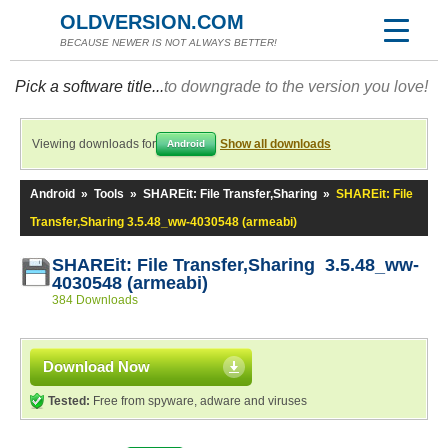
OLDVERSION.COM
BECAUSE NEWER IS NOT ALWAYS BETTER!
Pick a software title...
to downgrade to the version you love!
Viewing downloads for
Show all downloads
Android
Android
»
Tools
»
SHAREit: File Transfer,Sharing
»
SHAREit: File
Transfer,Sharing 3.5.48_ww-4030548 (armeabi)
SHAREit: File Transfer,Sharing 3.5.48_ww-
4030548 (armeabi)
384 Downloads
Download Now
Tested:
Free from spyware, adware and viruses