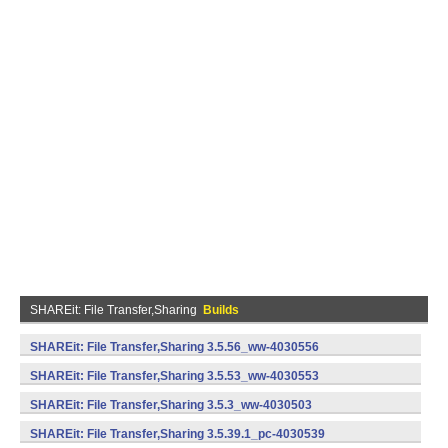
SHAREit: File Transfer,Sharing
Builds
SHAREit: File Transfer,Sharing 3.5.56_ww-4030556
(armeabi) (Android)
SHAREit: File Transfer,Sharing 3.5.53_ww-4030553
(armeabi) (Android)
SHAREit: File Transfer,Sharing 3.5.3_ww-4030503
(armeabi) (Android)
SHAREit: File Transfer,Sharing 3.5.39.1_pc-4030539