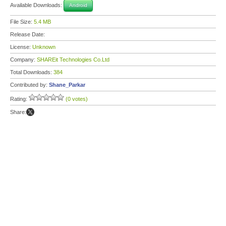
Available Downloads:
Android
File Size:
5.4 MB
Release Date:
License:
Unknown
Company:
SHAREit Technologies Co.Ltd
Total Downloads:
384
Contributed by:
Shane_Parkar
Rating:
(0 votes)
Share: