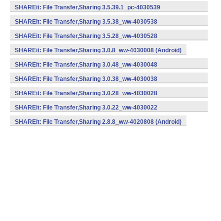
(armeabi) (Android)
SHAREit: File Transfer,Sharing 3.5.39.1_pc-4030539
(armeabi) (Android)
SHAREit: File Transfer,Sharing 3.5.38_ww-4030538
(armeabi) (Android)
SHAREit: File Transfer,Sharing 3.5.28_ww-4030528
(armeabi) (Android)
SHAREit: File Transfer,Sharing 3.0.8_ww-4030008 (Android)
SHAREit: File Transfer,Sharing 3.0.48_ww-4030048
(armeabi) (Android)
SHAREit: File Transfer,Sharing 3.0.38_ww-4030038
(armeabi) (Android)
SHAREit: File Transfer,Sharing 3.0.28_ww-4030028
(armeabi) (Android)
SHAREit: File Transfer,Sharing 3.0.22_ww-4030022
(armeabi) (Android)
SHAREit: File Transfer,Sharing 2.8.8_ww-4020808 (Android)