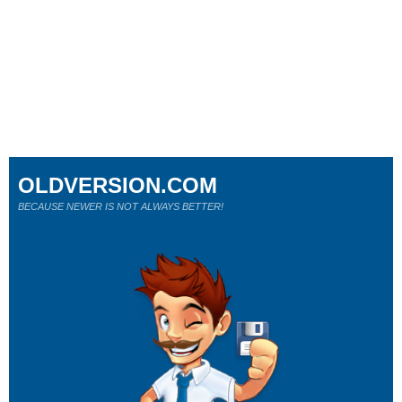
OLDVERSION.COM
BECAUSE NEWER IS NOT ALWAYS BETTER!