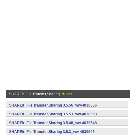
SHAREit: File Transfer,Sharing
Builds
SHAREit: File Transfer,Sharing 3.5.56_ww-4030556
(armeabi) (Android)
SHAREit: File Transfer,Sharing 3.5.53_ww-4030553
(armeabi) (Android)
SHAREit: File Transfer,Sharing 3.5.48_ww-4030548
(armeabi) (Android)
SHAREit: File Transfer,Sharing 3.5.3_ww-4030503