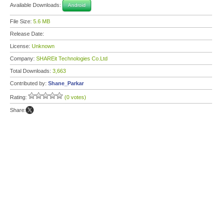
Available Downloads:
Android
File Size:
5.6 MB
Release Date:
License:
Unknown
Company:
SHAREit Technologies Co.Ltd
Total Downloads:
3,663
Contributed by:
Shane_Parkar
Rating:
(0 votes)
Share: