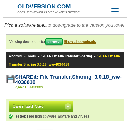
OLDVERSION.COM
BECAUSE NEWER IS NOT ALWAYS BETTER!
Pick a software title...
to downgrade to the version you love!
Viewing downloads for
Show all downloads
Android
Android
»
Tools
»
SHAREit: File Transfer,Sharing
»
SHAREit: File
Transfer,Sharing 3.0.18_ww-4030018
SHAREit: File Transfer,Sharing 3.0.18_ww-
4030018
3,663 Downloads
Download Now
Tested:
Free from spyware, adware and viruses