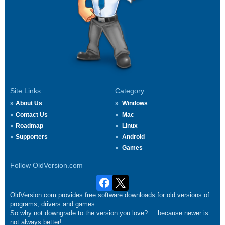
Site Links
Category
About Us
Windows
Contact Us
Mac
Roadmap
Linux
Supporters
Android
Games
Follow OldVersion.com
OldVersion.com provides free software downloads for old versions of
programs, drivers and games.
So why not downgrade to the version you love?.... because newer is
not always better!