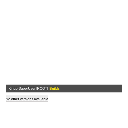
Kingo SuperUser [ROOT]
Builds
No other versions available