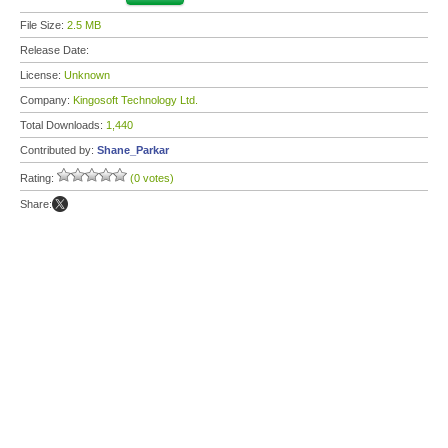
File Size:
2.5 MB
Release Date:
License:
Unknown
Company:
Kingosoft Technology Ltd.
Total Downloads:
1,440
Contributed by:
Shane_Parkar
Rating:
(0 votes)
Share: