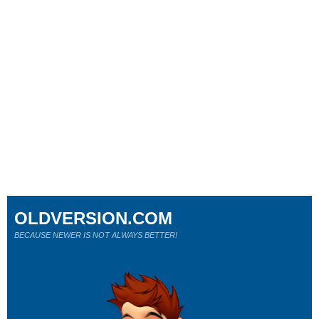
OLDVERSION.COM
BECAUSE NEWER IS NOT ALWAYS BETTER!