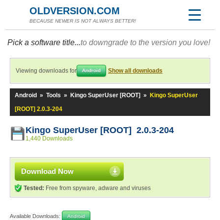
OLDVERSION.COM
BECAUSE NEWER IS NOT ALWAYS BETTER!
Pick a software title...
to downgrade to the version you love!
Viewing downloads for
Show all downloads
Android
Android
»
Tools
»
Kingo SuperUser [ROOT]
»
Kingo SuperUser
[ROOT] 2.0.3-204
Kingo SuperUser [ROOT] 2.0.3-204
1,440 Downloads
Download Now
Tested:
Free from spyware, adware and viruses
Available Downloads:
Android