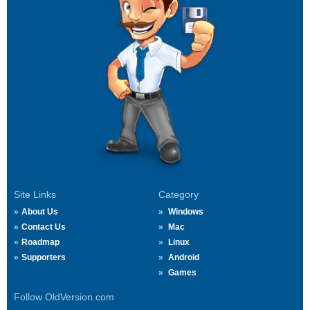
Site Links
Category
About Us
Windows
Contact Us
Mac
Roadmap
Linux
Supporters
Android
Games
Follow OldVersion.com