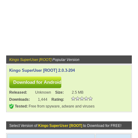
Kingo SuperUser [ROOT]
Popular Version
Kingo SuperUser [ROOT] 2.0.3-204
Released:
Unknown
Size:
2.5 MB
Downloads:
1,444
Rating:
Tested:
Free from spyware, adware and viruses
Select Version of
Kingo SuperUser [ROOT]
to Download for FREE!