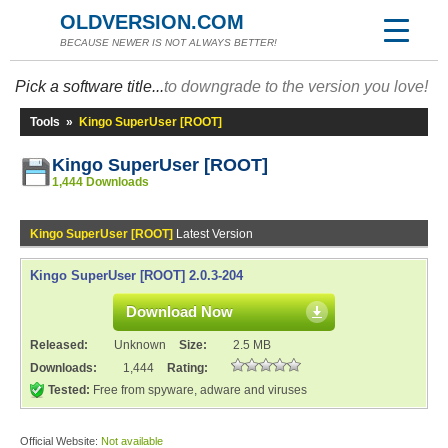
OLDVERSION.COM
BECAUSE NEWER IS NOT ALWAYS BETTER!
Pick a software title...
to downgrade to the version you love!
Tools
»
Kingo SuperUser [ROOT]
Kingo SuperUser [ROOT]
1,444 Downloads
Kingo SuperUser [ROOT]
Latest Version
Kingo SuperUser [ROOT] 2.0.3-204
Download Now
Released:
Unknown
Size:
2.5 MB
Downloads:
1,444
Rating:
Tested:
Free from spyware, adware and viruses
Official Website:
Not available