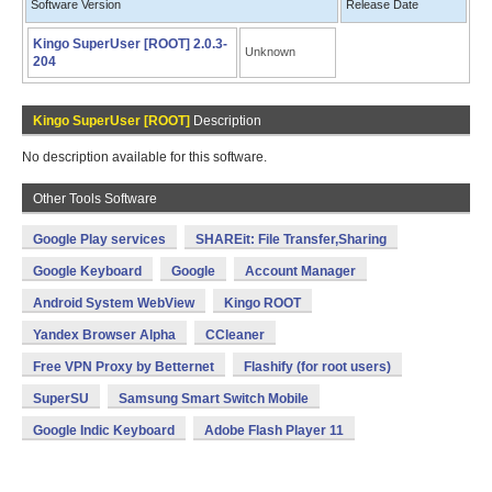
Software Version
Release Date
Kingo SuperUser [ROOT] 2.0.3-
Unknown
204
Kingo SuperUser [ROOT]
Description
No description available for this software.
Other Tools Software
Google Play services
SHAREit: File Transfer,Sharing
Google Keyboard
Google
Account Manager
Android System WebView
Kingo ROOT
Yandex Browser Alpha
CCleaner
Free VPN Proxy by Betternet
Flashify (for root users)
SuperSU
Samsung Smart Switch Mobile
Google Indic Keyboard
Adobe Flash Player 11