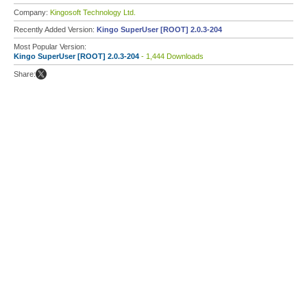
Company:
Kingosoft Technology Ltd.
Recently Added Version:
Kingo SuperUser [ROOT] 2.0.3-204
Most Popular Version:
Kingo SuperUser [ROOT] 2.0.3-204
- 1,444 Downloads
Share: