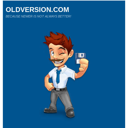
OLDVERSION.COM
BECAUSE NEWER IS NOT ALWAYS BETTER!