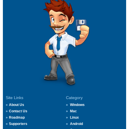
Site Links
Category
About Us
Windows
Contact Us
Mac
Roadmap
Linux
Supporters
Android