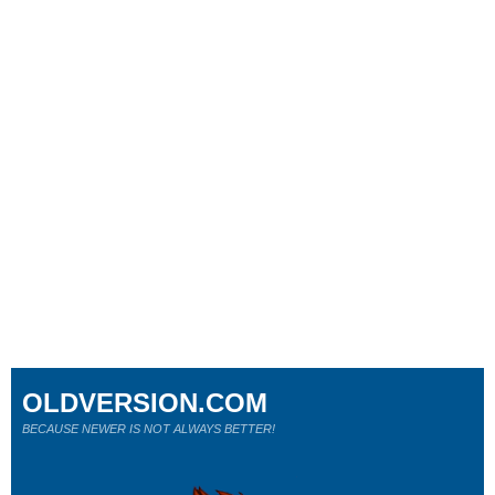
OLDVERSION.COM
BECAUSE NEWER IS NOT ALWAYS BETTER!