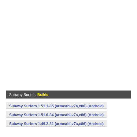
Subway Surfers
Builds
Subway Surfers 1.51.1-85 (armeabi-v7a,x86) (Android)
Subway Surfers 1.51.0-84 (armeabi-v7a,x86) (Android)
Subway Surfers 1.49.2-81 (armeabi-v7a,x86) (Android)