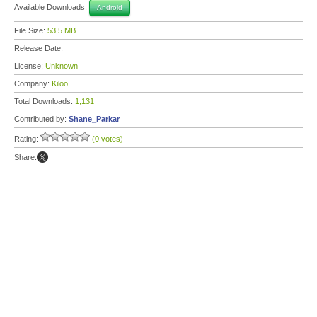
Available Downloads:
Android
File Size:
53.5 MB
Release Date:
License:
Unknown
Company:
Kiloo
Total Downloads:
1,131
Contributed by:
Shane_Parkar
Rating:
(0 votes)
Share: