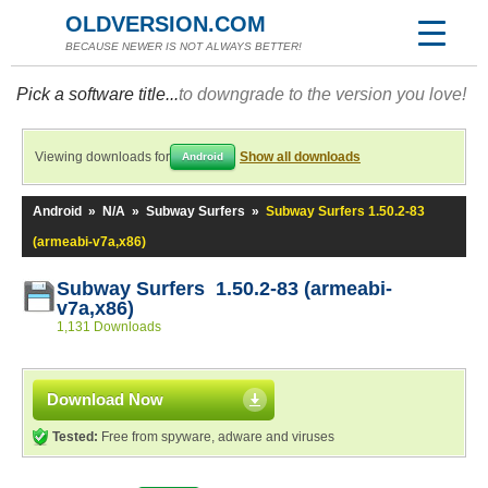
OLDVERSION.COM
BECAUSE NEWER IS NOT ALWAYS BETTER!
Pick a software title...
to downgrade to the version you love!
Viewing downloads for
Show all downloads
Android
Android
»
N/A
»
Subway Surfers
»
Subway Surfers 1.50.2-83
(armeabi-v7a,x86)
Subway Surfers 1.50.2-83 (armeabi-
v7a,x86)
1,131 Downloads
Download Now
Tested:
Free from spyware, adware and viruses