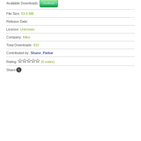
Available Downloads:
Android
File Size:
53.6 MB
Release Date:
License:
Unknown
Company:
Kiloo
Total Downloads:
810
Contributed by:
Shane_Parkar
Rating:
(0 votes)
Share: