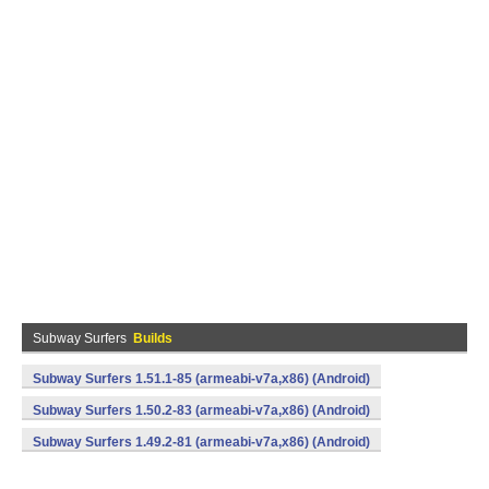
Subway Surfers
Builds
Subway Surfers 1.51.1-85 (armeabi-v7a,x86) (Android)
Subway Surfers 1.50.2-83 (armeabi-v7a,x86) (Android)
Subway Surfers 1.49.2-81 (armeabi-v7a,x86) (Android)