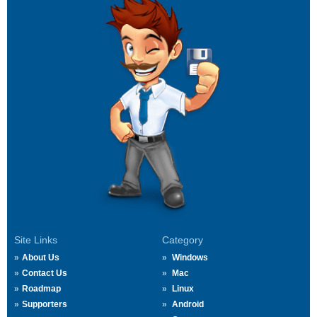
Site Links
Category
About Us
Windows
Contact Us
Mac
Roadmap
Linux
Supporters
Android