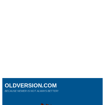
OLDVERSION.COM
BECAUSE NEWER IS NOT ALWAYS BETTER!