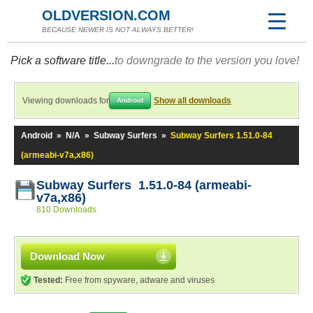
OLDVERSION.COM
BECAUSE NEWER IS NOT ALWAYS BETTER!
Pick a software title...
to downgrade to the version you love!
Viewing downloads for
Show all downloads
Android
Android
»
N/A
»
Subway Surfers
»
Subway Surfers 1.51.0-84
(armeabi-v7a,x86)
Subway Surfers 1.51.0-84 (armeabi-
v7a,x86)
810 Downloads
Download Now
Tested:
Free from spyware, adware and viruses