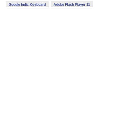
Google Indic Keyboard
Adobe Flash Player 11