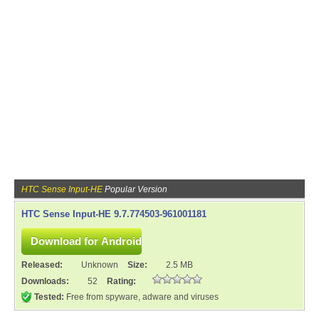
HTC Sense Input-HE
Popular Version
HTC Sense Input-HE 9.7.774503-961001181
Released:
Unknown
Size:
2.5 MB
Downloads:
52
Rating:
Tested:
Free from spyware, adware and viruses