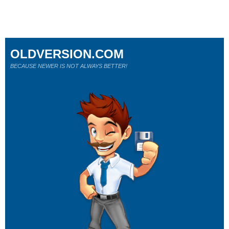
OLDVERSION.COM
BECAUSE NEWER IS NOT ALWAYS BETTER!