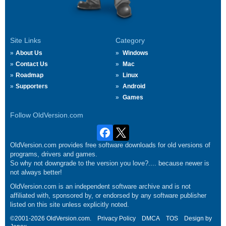
Site Links
Category
About Us
Windows
Contact Us
Mac
Roadmap
Linux
Supporters
Android
Games
Follow OldVersion.com
OldVersion.com provides free software downloads for old versions of
programs, drivers and games.
So why not downgrade to the version you love?.... because newer is
not always better!
OldVersion.com is an independent software archive and is not
affiliated with, sponsored by, or endorsed by any software publisher
listed on this site unless explicitly noted.
©2001-2026 OldVersion.com.
Privacy Policy
DMCA
TOS
Design by