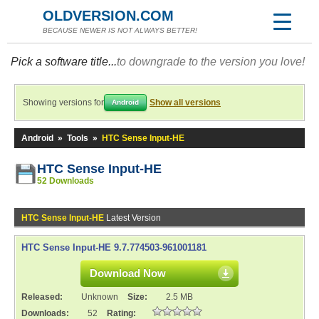
OLDVERSION.COM
BECAUSE NEWER IS NOT ALWAYS BETTER!
Pick a software title...
to downgrade to the version you love!
Showing versions for
Show all versions
Android
Android
»
Tools
»
HTC Sense Input-HE
HTC Sense Input-HE
52 Downloads
HTC Sense Input-HE
Latest Version
HTC Sense Input-HE 9.7.774503-961001181
Download Now
Released:
Unknown
Size:
2.5 MB
Downloads:
52
Rating: