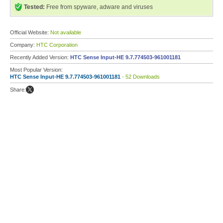
Tested:
Free from spyware, adware and viruses
Official Website:
Not available
Company:
HTC Corporation
Recently Added Version:
HTC Sense Input-HE 9.7.774503-961001181
Most Popular Version:
HTC Sense Input-HE 9.7.774503-961001181
- 52 Downloads
Share: