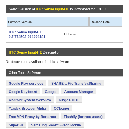
Select Version of
HTC Sense Input-HE
to Download for FREE!
Software Version
Release Date
HTC Sense Input-HE
Unknown
9.7.774503-961001181
HTC Sense Input-HE
Description
No description available for this software.
Other Tools Software
Google Play services
SHAREit: File Transfer,Sharing
Google Keyboard
Google
Account Manager
Android System WebView
Kingo ROOT
Yandex Browser Alpha
CCleaner
Free VPN Proxy by Betternet
Flashify (for root users)
SuperSU
Samsung Smart Switch Mobile