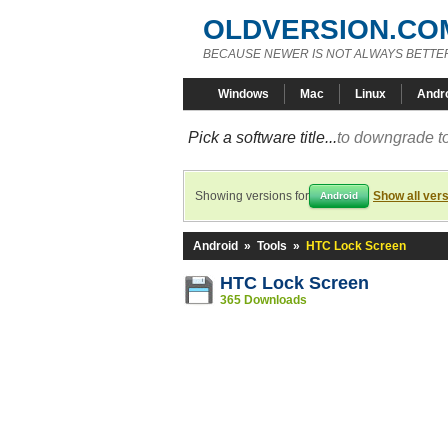
OLDVERSION.CO
BECAUSE NEWER IS NOT ALWAYS BETTE
Windows
Mac
Linux
Andr
Pick a software title...
to downgrade to
Showing versions for
Show all ver
Android
Android
»
Tools
»
HTC Lock Screen
HTC Lock Screen
365 Downloads