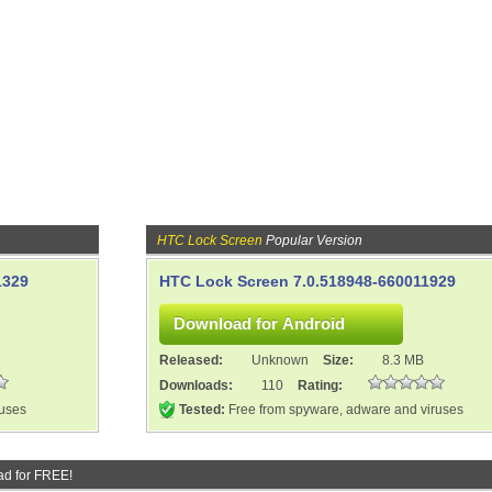
HTC Lock Screen
Popular Version
1329
HTC Lock Screen 7.0.518948-660011929
Released:
Unknown
Size:
8.3 MB
Downloads:
110
Rating:
ruses
Tested:
Free from spyware, adware and viruses
d for FREE!