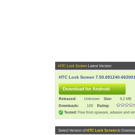
HTC Lock Screen
Latest Version
HTC Lock Screen 7.50.691240-66200
Released:
Unknown
Size:
9.2 MB
Downloads:
100
Rating:
Tested:
Free from spyware, adware and vi
Select Version of
HTC Lock Screen
to Downloa