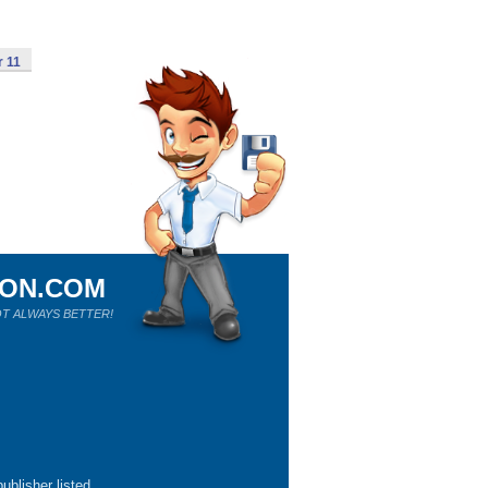
r 11
ION.COM
T ALWAYS BETTER!
ublisher listed