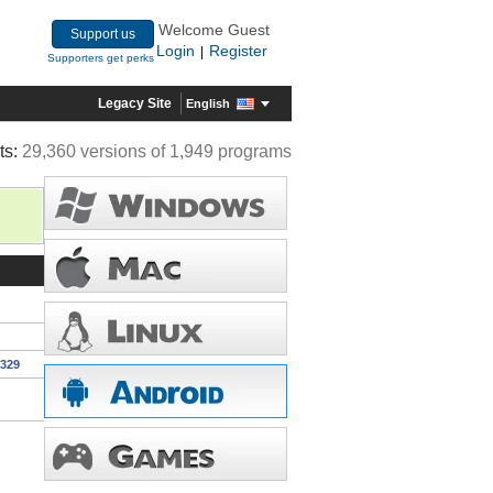
Welcome Guest
Support us
Login
Register
|
Supporters get perks
Legacy Site
English
ts:
29,360 versions of 1,949 programs
1329