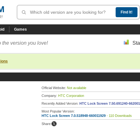
M
R!
oid
Games
 the version you love!
Sta
sions
Official Website:
Not available
Company:
HTC Corporation
Recently Added Version:
HTC Lock Screen 7.50.691240-66200
Most Popular Version:
HTC Lock Screen 7.0.518948-660011929
- 110 Downloads
Share: