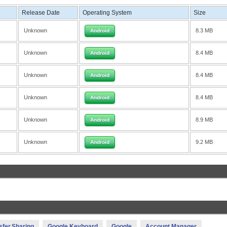
Release Date
Operating System
Size
Unknown
8.3 MB
Android
Unknown
8.4 MB
Android
Unknown
8.4 MB
Android
Unknown
8.4 MB
Android
Unknown
8.9 MB
Android
Unknown
9.2 MB
Android
sfer,Sharing
Google Keyboard
Google
Account Manager