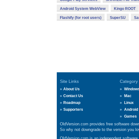
Android System WebView
Kingo ROOT
Flashify (for root users)
SuperSU
Sa
Site Links
Category
About Us
Window
Contact Us
Mac
Roadmap
Linux
Supporters
Android
Games
OldVersion.com provides free software down
So why not downgrade to the version you lov
OldVersion.com is an independent software ar