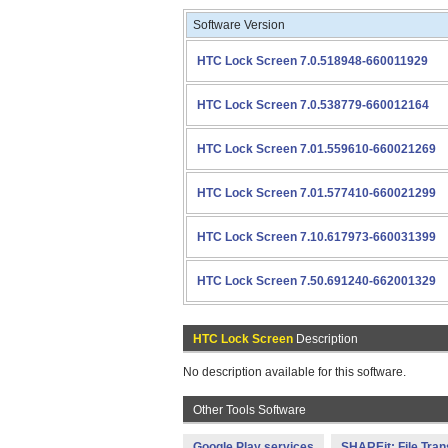
Software Version
HTC Lock Screen 7.0.518948-660011929
HTC Lock Screen 7.0.538779-660012164
HTC Lock Screen 7.01.559610-660021269
HTC Lock Screen 7.01.577410-660021299
HTC Lock Screen 7.10.617973-660031399
HTC Lock Screen 7.50.691240-662001329
HTC Lock Screen
Description
No description available for this software.
Other Tools Software
Google Play services
SHAREit: File Tran