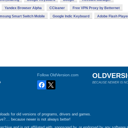
Yandex Browser Alpha
CCleaner
Free VPN Proxy by Betternet
msung Smart Switch Mobile
Google Indic Keyboard
Adobe Flash Playe
OLDVERS
Follow OldVersion.com
s
BECAUSE NEWER IS NO
loads for old versions of programs, drivers and games.
e?.... because newer is not always better!
chive and is not affiliated with, sponsored by, or endorsed by any software p