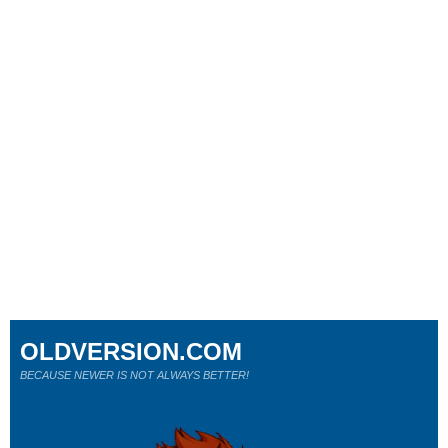
OLDVERSION.COM
BECAUSE NEWER IS NOT ALWAYS BETTER!