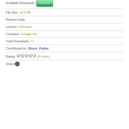
Available Downloads:
Android
File Size:
10.9 MB
Release Date:
License:
Unknown
Company:
Google, Inc.
Total Downloads:
71
Contributed by:
Shane_Parkar
Rating:
(0 votes)
Share: