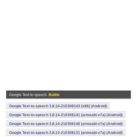
Google Text-to-speech
Builds
Google Text-to-speech 3.8.14-210308143 (x86) (Android)
Google Text-to-speech 3.8.14-210308141 (armeabi-v7a) (Android)
Google Text-to-speech 3.8.14-210308140 (armeabi-v7a) (Android)
Google Text-to-speech 3.8.13-210308131 (armeabi-v7a) (Android)