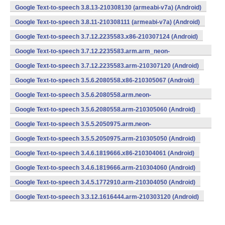
Google Text-to-speech 3.8.13-210308130 (armeabi-v7a) (Android)
Google Text-to-speech 3.8.11-210308111 (armeabi-v7a) (Android)
Google Text-to-speech 3.7.12.2235583.x86-210307124 (Android)
Google Text-to-speech 3.7.12.2235583.arm.arm_neon-
210307121 (Android)
Google Text-to-speech 3.7.12.2235583.arm-210307120 (Android)
Google Text-to-speech 3.5.6.2080558.x86-210305067 (Android)
Google Text-to-speech 3.5.6.2080558.arm.neon-
210305063 (Android)
Google Text-to-speech 3.5.6.2080558.arm-210305060 (Android)
Google Text-to-speech 3.5.5.2050975.arm.neon-
210305053 (Android)
Google Text-to-speech 3.5.5.2050975.arm-210305050 (Android)
Google Text-to-speech 3.4.6.1819666.x86-210304061 (Android)
Google Text-to-speech 3.4.6.1819666.arm-210304060 (Android)
Google Text-to-speech 3.4.5.1772910.arm-210304050 (Android)
Google Text-to-speech 3.3.12.1616444.arm-210303120 (Android)