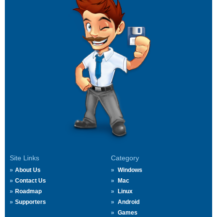
Site Links
Category
About Us
Windows
Contact Us
Mac
Roadmap
Linux
Supporters
Android
Games