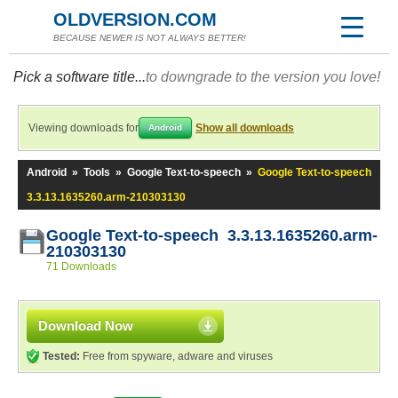
OLDVERSION.COM
BECAUSE NEWER IS NOT ALWAYS BETTER!
Pick a software title...
to downgrade to the version you love!
Viewing downloads for
Show all downloads
Android
Android
»
Tools
»
Google Text-to-speech
»
Google Text-to-speech
3.3.13.1635260.arm-210303130
Google Text-to-speech 3.3.13.1635260.arm-
210303130
71 Downloads
Download Now
Tested:
Free from spyware, adware and viruses