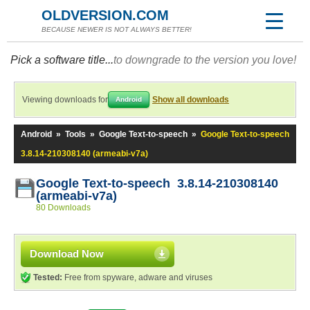
OLDVERSION.COM
BECAUSE NEWER IS NOT ALWAYS BETTER!
Pick a software title...
to downgrade to the version you love!
Viewing downloads for
Show all downloads
Android
Android
»
Tools
»
Google Text-to-speech
»
Google Text-to-speech
3.8.14-210308140 (armeabi-v7a)
Google Text-to-speech 3.8.14-210308140
(armeabi-v7a)
80 Downloads
Download Now
Tested:
Free from spyware, adware and viruses