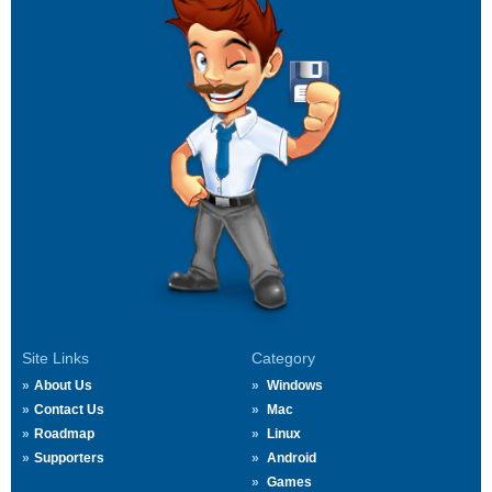
Site Links
Category
About Us
Windows
Contact Us
Mac
Roadmap
Linux
Supporters
Android
Games