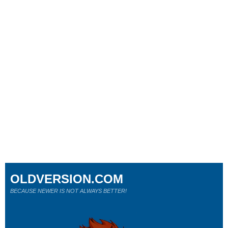
OLDVERSION.COM
BECAUSE NEWER IS NOT ALWAYS BETTER!