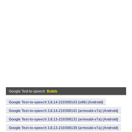
Google Text-to-speech
Builds
Google Text-to-speech 3.8.14-210308143 (x86) (Android)
Google Text-to-speech 3.8.14-210308141 (armeabi-v7a) (Android)
Google Text-to-speech 3.8.13-210308131 (armeabi-v7a) (Android)
Google Text-to-speech 3.8.13-210308130 (armeabi-v7a) (Android)