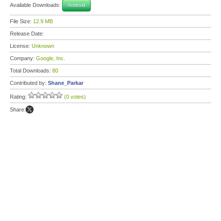
Available Downloads:
Android
File Size:
12.9 MB
Release Date:
License:
Unknown
Company:
Google, Inc.
Total Downloads:
80
Contributed by:
Shane_Parkar
Rating:
(0 votes)
Share: