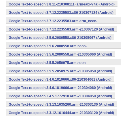
Google Text-to-speech 3.8.11-210308111 (armeabi-v7a) (Android)
Google Text-to-speech 3.7.12.2235583.x86-210307124 (Android)
Google Text-to-speech 3.7.12.2235583.arm.arm_neon-
210307121 (Android)
Google Text-to-speech 3.7.12.2235583.arm-210307120 (Android)
Google Text-to-speech 3.5.6.2080558.x86-210305067 (Android)
Google Text-to-speech 3.5.6.2080558.arm.neon-
210305063 (Android)
Google Text-to-speech 3.5.6.2080558.arm-210305060 (Android)
Google Text-to-speech 3.5.5.2050975.arm.neon-
210305053 (Android)
Google Text-to-speech 3.5.5.2050975.arm-210305050 (Android)
Google Text-to-speech 3.4.6.1819666.x86-210304061 (Android)
Google Text-to-speech 3.4.6.1819666.arm-210304060 (Android)
Google Text-to-speech 3.4.5.1772910.arm-210304050 (Android)
Google Text-to-speech 3.3.13.1635260.arm-210303130 (Android)
Google Text-to-speech 3.3.12.1616444.arm-210303120 (Android)