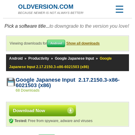
OLDVERSION.COM
BECAUSE NEWER IS NOT ALWAYS BETTER!
Pick a software title...
to downgrade to the version you love!
Viewing downloads for
Show all downloads
Android
Android
»
Productivity
»
Google Japanese Input
»
Google
Japanese Input 2.17.2150.3-x86-6021503 (x86)
Google Japanese Input 2.17.2150.3-x86-
6021503 (x86)
68 Downloads
Download Now
Tested:
Free from spyware, adware and viruses