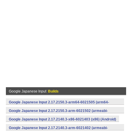
Google Japanese Input
Builds
Google Japanese Input 2.17.2150.3-arm64-6021505 (arm64-
v8a) (Android)
Google Japanese Input 2.17.2150.3-arm-6021502 (armeabi-
v7a) (Android)
Google Japanese Input 2.17.2140.3-x86-6021403 (x86) (Android)
Google Japanese Input 2.17.2140.3-arm-6021402 (armeabi-