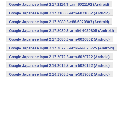
v7a) (Android)
Google Japanese Input 2.17.2110.3-arm-6021102 (Android)
Google Japanese Input 2.17.2100.3-arm-6021002 (Android)
Google Japanese Input 2.17.2080.3-x86-6020803 (Android)
Google Japanese Input 2.17.2080.3-arm64-6020805 (Android)
Google Japanese Input 2.17.2080.3-arm-6020802 (Android)
Google Japanese Input 2.17.2072.3-arm64-6020725 (Android)
Google Japanese Input 2.17.2072.3-arm-6020722 (Android)
Google Japanese Input 2.16.2016.3-arm-5020162 (Android)
Google Japanese Input 2.16.1968.3-arm-5019682 (Android)