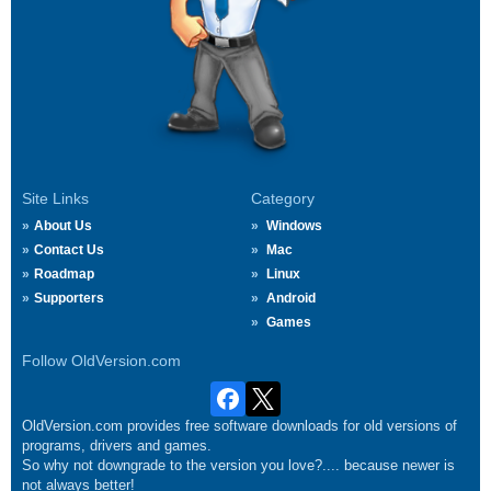
Site Links
Category
About Us
Windows
Contact Us
Mac
Roadmap
Linux
Supporters
Android
Games
Follow OldVersion.com
OldVersion.com provides free software downloads for old versions of
programs, drivers and games.
So why not downgrade to the version you love?.... because newer is
not always better!