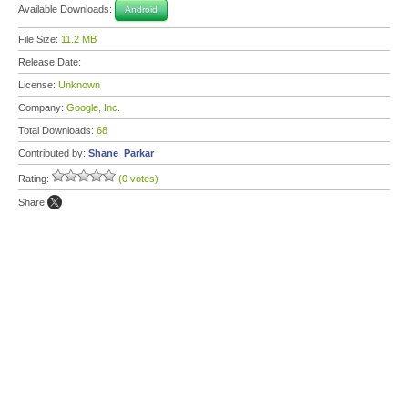
Available Downloads:
Android
File Size:
11.2 MB
Release Date:
License:
Unknown
Company:
Google, Inc.
Total Downloads:
68
Contributed by:
Shane_Parkar
Rating:
(0 votes)
Share: