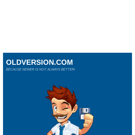
OLDVERSION.COM
BECAUSE NEWER IS NOT ALWAYS BETTER!