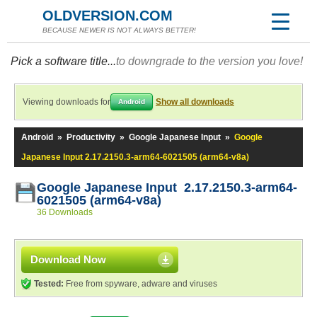
OLDVERSION.COM
BECAUSE NEWER IS NOT ALWAYS BETTER!
Pick a software title...
to downgrade to the version you love!
Viewing downloads for
Show all downloads
Android
Android
»
Productivity
»
Google Japanese Input
»
Google
Japanese Input 2.17.2150.3-arm64-6021505 (arm64-v8a)
Google Japanese Input 2.17.2150.3-arm64-
6021505 (arm64-v8a)
36 Downloads
Download Now
Tested:
Free from spyware, adware and viruses