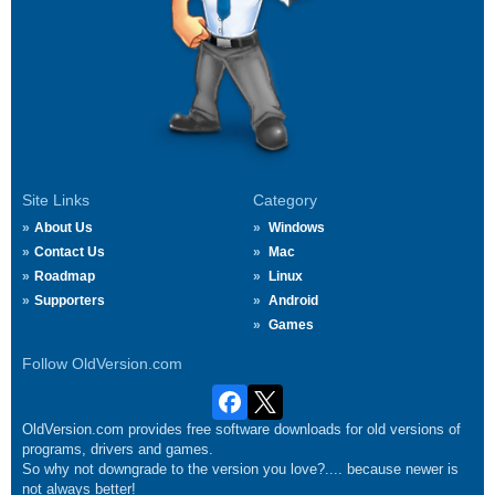
Site Links
Category
About Us
Windows
Contact Us
Mac
Roadmap
Linux
Supporters
Android
Games
Follow OldVersion.com
OldVersion.com provides free software downloads for old versions of
programs, drivers and games.
So why not downgrade to the version you love?.... because newer is
not always better!