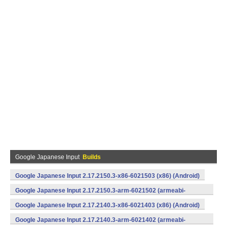
Google Japanese Input
Builds
Google Japanese Input 2.17.2150.3-x86-6021503 (x86) (Android)
Google Japanese Input 2.17.2150.3-arm-6021502 (armeabi-
v7a) (Android)
Google Japanese Input 2.17.2140.3-x86-6021403 (x86) (Android)
Google Japanese Input 2.17.2140.3-arm-6021402 (armeabi-