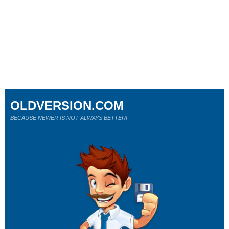
OLDVERSION.COM
BECAUSE NEWER IS NOT ALWAYS BETTER!