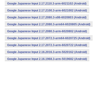
v7a) (Android)
Google Japanese Input 2.17.2110.3-arm-6021102 (Android)
Google Japanese Input 2.17.2100.3-arm-6021002 (Android)
Google Japanese Input 2.17.2080.3-x86-6020803 (Android)
Google Japanese Input 2.17.2080.3-arm64-6020805 (Android)
Google Japanese Input 2.17.2080.3-arm-6020802 (Android)
Google Japanese Input 2.17.2072.3-arm64-6020725 (Android)
Google Japanese Input 2.17.2072.3-arm-6020722 (Android)
Google Japanese Input 2.16.2016.3-arm-5020162 (Android)
Google Japanese Input 2.16.1968.3-arm-5019682 (Android)