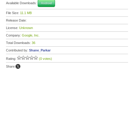
Available Downloads:
Android
File Size:
11.1 MB
Release Date:
License:
Unknown
Company:
Google, Inc.
Total Downloads:
36
Contributed by:
Shane_Parkar
Rating:
(0 votes)
Share: