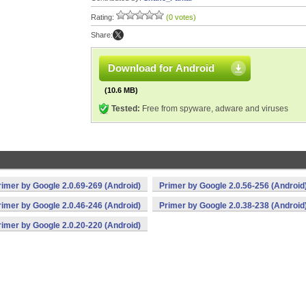
Rating:
(0 votes)
Share:
Download for Android
(10.6 MB)
Tested:
Free from spyware, adware and viruses
rimer by Google 2.0.69-269 (Android)
Primer by Google 2.0.56-256 (Android
rimer by Google 2.0.46-246 (Android)
Primer by Google 2.0.38-238 (Android
rimer by Google 2.0.20-220 (Android)