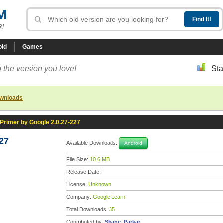
M
R!
oid
Games
 the version you love!
Sta
ownloads
Primer by Google 2.0.27-227
27
Available Downloads:
Android
File Size:
10.6 MB
Release Date:
License:
Unknown
Company:
Google Learn
Total Downloads:
35
Contributed by:
Shane_Parkar