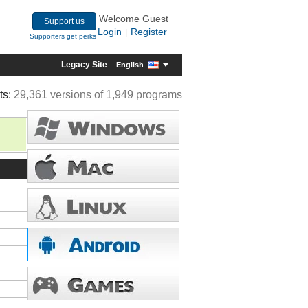
Welcome Guest
Support us
Login
Register
|
Supporters get perks
Legacy Site
English
ts:
29,361 versions of 1,949 programs