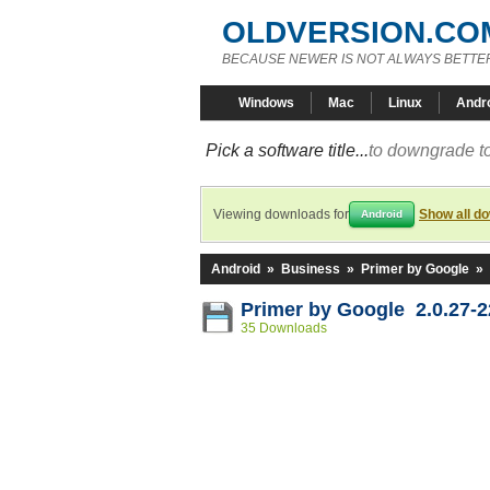
OLDVERSION.CO
BECAUSE NEWER IS NOT ALWAYS BETTE
Windows
Mac
Linux
Andr
Pick a software title...
to downgrade to
Viewing downloads for
Show all d
Android
Android
»
Business
»
Primer by Google
»
Primer by Google 2.0.27-2
35 Downloads