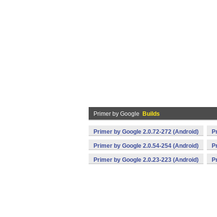
Primer by Google
Builds
Primer by Google 2.0.72-272 (Android)
P
Primer by Google 2.0.54-254 (Android)
P
Primer by Google 2.0.23-223 (Android)
P