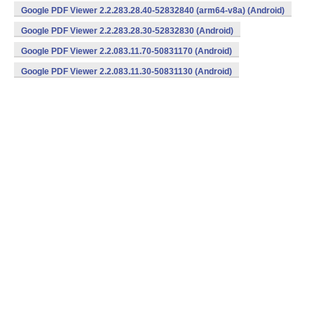
v7a) (Android)
Google PDF Viewer 2.2.283.28.40-52832840 (arm64-v8a) (Android)
Google PDF Viewer 2.2.283.28.30-52832830 (Android)
Google PDF Viewer 2.2.083.11.70-50831170 (Android)
Google PDF Viewer 2.2.083.11.30-50831130 (Android)