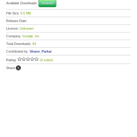
Available Downloads:
Android
File Size:
5.5 MB
Release Date:
License:
Unknown
Company:
Google, Inc.
Total Downloads:
83
Contributed by:
Shane_Parkar
Rating:
(0 votes)
Share: