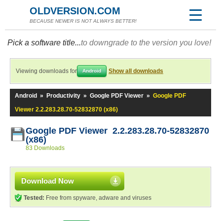
OLDVERSION.COM
BECAUSE NEWER IS NOT ALWAYS BETTER!
Pick a software title...
to downgrade to the version you love!
Viewing downloads for
Show all downloads
Android
Android
»
Productivity
»
Google PDF Viewer
»
Google PDF
Viewer 2.2.283.28.70-52832870 (x86)
Google PDF Viewer 2.2.283.28.70-52832870
(x86)
83 Downloads
Download Now
Tested:
Free from spyware, adware and viruses