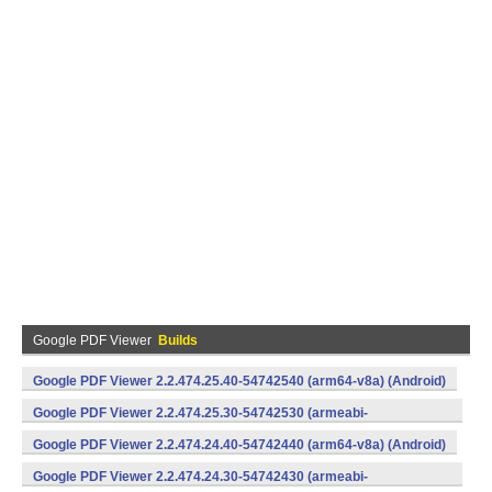
Google PDF Viewer
Builds
Google PDF Viewer 2.2.474.25.40-54742540 (arm64-v8a) (Android)
Google PDF Viewer 2.2.474.25.30-54742530 (armeabi-
v7a) (Android)
Google PDF Viewer 2.2.474.24.40-54742440 (arm64-v8a) (Android)
Google PDF Viewer 2.2.474.24.30-54742430 (armeabi-