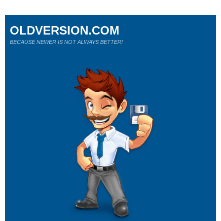
OLDVERSION.COM
BECAUSE NEWER IS NOT ALWAYS BETTER!