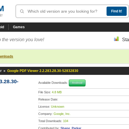
M
R!
oid
Games
 the version you love!
Sta
ownloads
r
»
Google PDF Viewer 2.2.283.28.30-52832830
3.28.30-
Available Downloads:
Android
File Size:
4.8 MB
Release Date:
License:
Unknown
Company:
Google, Inc.
Total Downloads:
104
Contributed by:
Shane_Parkar