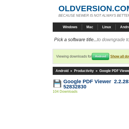
OLDVERSION.CO
BECAUSE NEWER IS NOT ALWAYS BETTE
Windows
Mac
Linux
Andr
Pick a software title...
to downgrade to
Viewing downloads for
Show all d
Android
Android
»
Productivity
»
Google PDF Viewe
Google PDF Viewer 2.2.28
52832830
104 Downloads