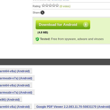
Rating:
(0 votes)
Share:
Download for Android
(4.8 MB)
Tested:
Free from spyware, adware and viruses
arm64-v8a) (Android)
armeabi-v7a) (Android)
arm64-v8a) (Android)
armeabi-v7a) (Android)
x86) (Android)
arm64-v8a) (Android)
Google PDF Viewer 2.2.083.11.70-50831170 (Android