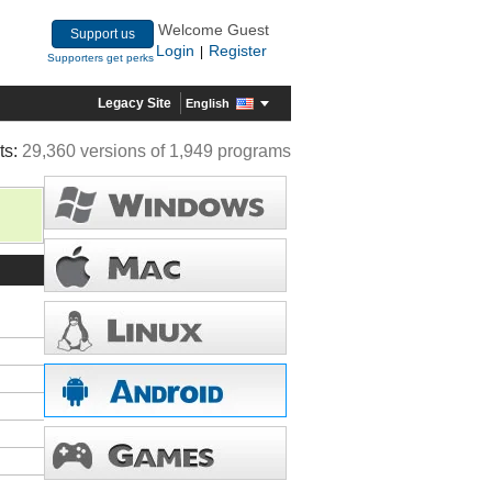
Welcome Guest
Support us
Login
Register
|
Supporters get perks
Legacy Site
English
ts:
29,360 versions of 1,949 programs