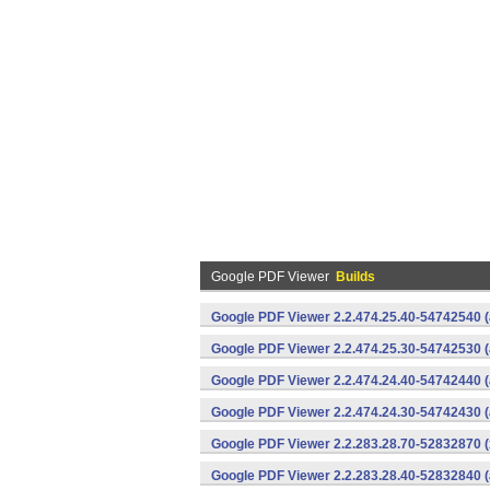
Google PDF Viewer
Builds
Google PDF Viewer 2.2.474.25.40-54742540 (
Google PDF Viewer 2.2.474.25.30-54742530 (
Google PDF Viewer 2.2.474.24.40-54742440 (
Google PDF Viewer 2.2.474.24.30-54742430 (
Google PDF Viewer 2.2.283.28.70-52832870 (
Google PDF Viewer 2.2.283.28.40-52832840 (