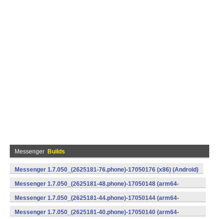
Messenger
Builds
Messenger 1.7.050_(2625181-76.phone)-17050176 (x86) (Android)
Messenger 1.7.050_(2625181-48.phone)-17050148 (arm64-
v8a) (Android)
Messenger 1.7.050_(2625181-44.phone)-17050144 (arm64-
v8a) (Android)
Messenger 1.7.050_(2625181-40.phone)-17050140 (arm64-