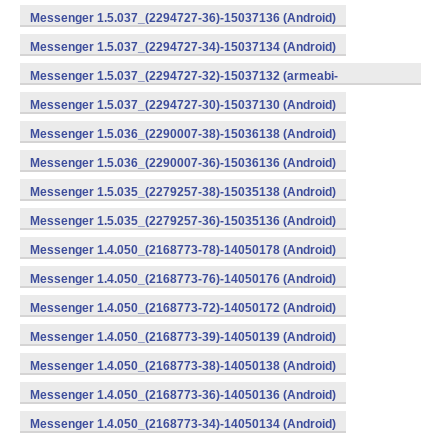
Messenger 1.5.037_(2294727-36)-15037136 (Android)
Messenger 1.5.037_(2294727-34)-15037134 (Android)
Messenger 1.5.037_(2294727-32)-15037132 (armeabi-
v7a) (Android)
Messenger 1.5.037_(2294727-30)-15037130 (Android)
Messenger 1.5.036_(2290007-38)-15036138 (Android)
Messenger 1.5.036_(2290007-36)-15036136 (Android)
Messenger 1.5.035_(2279257-38)-15035138 (Android)
Messenger 1.5.035_(2279257-36)-15035136 (Android)
Messenger 1.4.050_(2168773-78)-14050178 (Android)
Messenger 1.4.050_(2168773-76)-14050176 (Android)
Messenger 1.4.050_(2168773-72)-14050172 (Android)
Messenger 1.4.050_(2168773-39)-14050139 (Android)
Messenger 1.4.050_(2168773-38)-14050138 (Android)
Messenger 1.4.050_(2168773-36)-14050136 (Android)
Messenger 1.4.050_(2168773-34)-14050134 (Android)