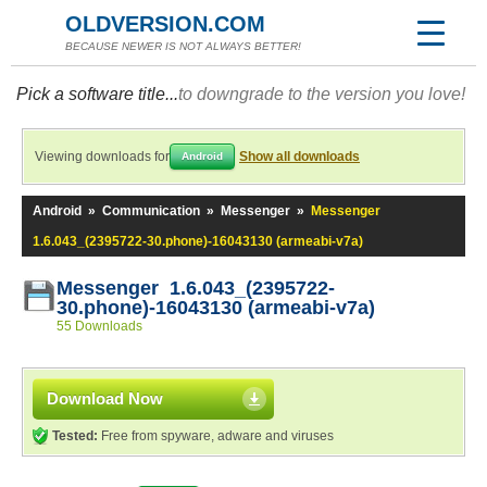
OLDVERSION.COM
BECAUSE NEWER IS NOT ALWAYS BETTER!
Pick a software title...
to downgrade to the version you love!
Viewing downloads for
Show all downloads
Android
Android
»
Communication
»
Messenger
»
Messenger
1.6.043_(2395722-30.phone)-16043130 (armeabi-v7a)
Messenger 1.6.043_(2395722-
30.phone)-16043130 (armeabi-v7a)
55 Downloads
Download Now
Tested:
Free from spyware, adware and viruses