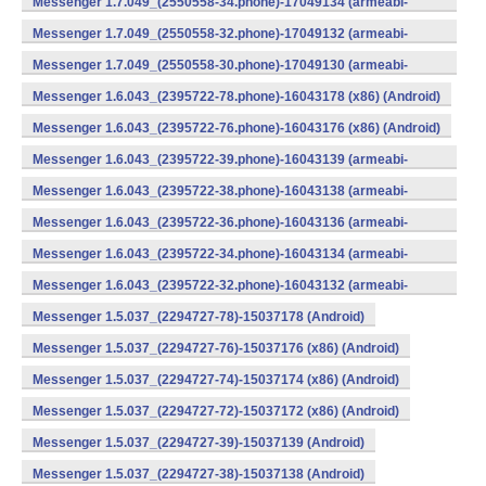
Messenger 1.7.049_(2550558-34.phone)-17049134 (armeabi-
v7a) (Android)
Messenger 1.7.049_(2550558-32.phone)-17049132 (armeabi-
v7a) (Android)
Messenger 1.7.049_(2550558-30.phone)-17049130 (armeabi-
v7a) (Android)
Messenger 1.6.043_(2395722-78.phone)-16043178 (x86) (Android)
Messenger 1.6.043_(2395722-76.phone)-16043176 (x86) (Android)
Messenger 1.6.043_(2395722-39.phone)-16043139 (armeabi-
v7a) (Android)
Messenger 1.6.043_(2395722-38.phone)-16043138 (armeabi-
v7a) (Android)
Messenger 1.6.043_(2395722-36.phone)-16043136 (armeabi-
v7a) (Android)
Messenger 1.6.043_(2395722-34.phone)-16043134 (armeabi-
v7a) (Android)
Messenger 1.6.043_(2395722-32.phone)-16043132 (armeabi-
v7a) (Android)
Messenger 1.5.037_(2294727-78)-15037178 (Android)
Messenger 1.5.037_(2294727-76)-15037176 (x86) (Android)
Messenger 1.5.037_(2294727-74)-15037174 (x86) (Android)
Messenger 1.5.037_(2294727-72)-15037172 (x86) (Android)
Messenger 1.5.037_(2294727-39)-15037139 (Android)
Messenger 1.5.037_(2294727-38)-15037138 (Android)