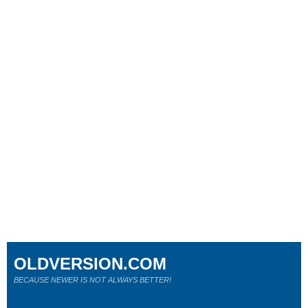
OLDVERSION.COM
BECAUSE NEWER IS NOT ALWAYS BETTER!