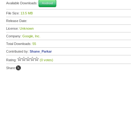
Available Downloads:
Android
File Size:
13.5 MB
Release Date:
License:
Unknown
Company:
Google, Inc.
Total Downloads:
55
Contributed by:
Shane_Parkar
Rating:
(0 votes)
Share: