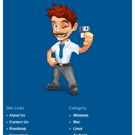
Site Links
Category
About Us
Windows
Contact Us
Mac
Roadmap
Linux