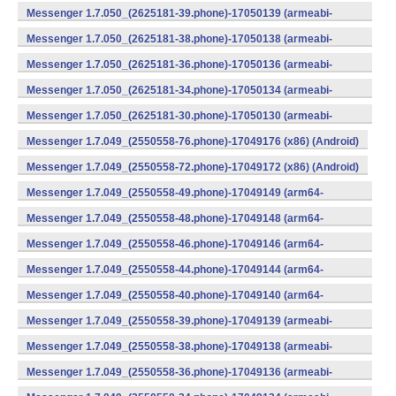
v8a) (Android)
Messenger 1.7.050_(2625181-39.phone)-17050139 (armeabi-
v7a) (Android)
Messenger 1.7.050_(2625181-38.phone)-17050138 (armeabi-
v7a) (Android)
Messenger 1.7.050_(2625181-36.phone)-17050136 (armeabi-
v7a) (Android)
Messenger 1.7.050_(2625181-34.phone)-17050134 (armeabi-
v7a) (Android)
Messenger 1.7.050_(2625181-30.phone)-17050130 (armeabi-
v7a) (Android)
Messenger 1.7.049_(2550558-76.phone)-17049176 (x86) (Android)
Messenger 1.7.049_(2550558-72.phone)-17049172 (x86) (Android)
Messenger 1.7.049_(2550558-49.phone)-17049149 (arm64-
v8a) (Android)
Messenger 1.7.049_(2550558-48.phone)-17049148 (arm64-
v8a) (Android)
Messenger 1.7.049_(2550558-46.phone)-17049146 (arm64-
v8a) (Android)
Messenger 1.7.049_(2550558-44.phone)-17049144 (arm64-
v8a) (Android)
Messenger 1.7.049_(2550558-40.phone)-17049140 (arm64-
v8a) (Android)
Messenger 1.7.049_(2550558-39.phone)-17049139 (armeabi-
v7a) (Android)
Messenger 1.7.049_(2550558-38.phone)-17049138 (armeabi-
v7a) (Android)
Messenger 1.7.049_(2550558-36.phone)-17049136 (armeabi-
v7a) (Android)