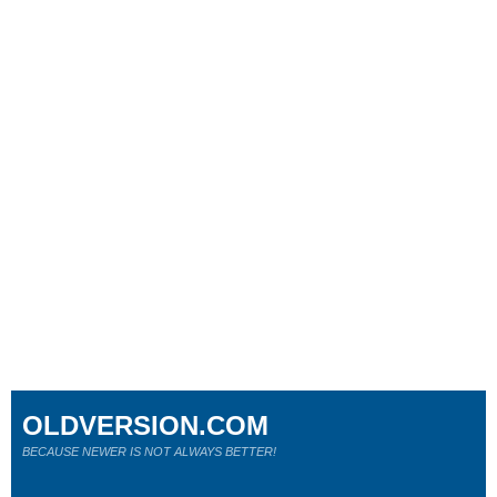
OLDVERSION.COM
BECAUSE NEWER IS NOT ALWAYS BETTER!