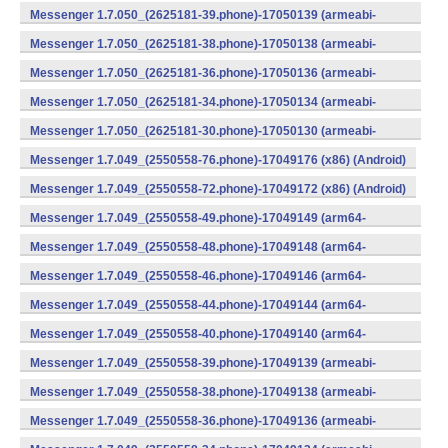
v8a) (Android)
Messenger 1.7.050_(2625181-39.phone)-17050139 (armeabi-
v7a) (Android)
Messenger 1.7.050_(2625181-38.phone)-17050138 (armeabi-
v7a) (Android)
Messenger 1.7.050_(2625181-36.phone)-17050136 (armeabi-
v7a) (Android)
Messenger 1.7.050_(2625181-34.phone)-17050134 (armeabi-
v7a) (Android)
Messenger 1.7.050_(2625181-30.phone)-17050130 (armeabi-
v7a) (Android)
Messenger 1.7.049_(2550558-76.phone)-17049176 (x86) (Android)
Messenger 1.7.049_(2550558-72.phone)-17049172 (x86) (Android)
Messenger 1.7.049_(2550558-49.phone)-17049149 (arm64-
v8a) (Android)
Messenger 1.7.049_(2550558-48.phone)-17049148 (arm64-
v8a) (Android)
Messenger 1.7.049_(2550558-46.phone)-17049146 (arm64-
v8a) (Android)
Messenger 1.7.049_(2550558-44.phone)-17049144 (arm64-
v8a) (Android)
Messenger 1.7.049_(2550558-40.phone)-17049140 (arm64-
v8a) (Android)
Messenger 1.7.049_(2550558-39.phone)-17049139 (armeabi-
v7a) (Android)
Messenger 1.7.049_(2550558-38.phone)-17049138 (armeabi-
v7a) (Android)
Messenger 1.7.049_(2550558-36.phone)-17049136 (armeabi-
v7a) (Android)