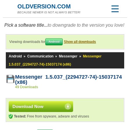
OLDVERSION.COM
BECAUSE NEWER IS NOT ALWAYS BETTER!
Pick a software title...
to downgrade to the version you love!
Viewing downloads for
Show all downloads
Android
Android
»
Communication
»
Messenger
»
Messenger
1.5.037_(2294727-74)-15037174 (x86)
Messenger 1.5.037_(2294727-74)-15037174
(x86)
49 Downloads
Download Now
Tested:
Free from spyware, adware and viruses