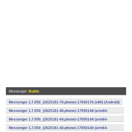
Messenger
Builds
Messenger 1.7.050_(2625181-76.phone)-17050176 (x86) (Android)
Messenger 1.7.050_(2625181-48.phone)-17050148 (arm64-
v8a) (Android)
Messenger 1.7.050_(2625181-44.phone)-17050144 (arm64-
v8a) (Android)
Messenger 1.7.050_(2625181-40.phone)-17050140 (arm64-