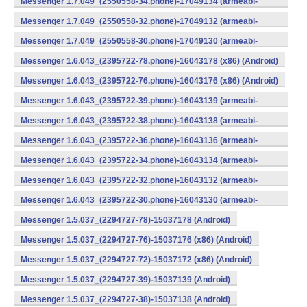
Messenger 1.7.049_(2550558-34.phone)-17049134 (armeabi-
v7a) (Android)
Messenger 1.7.049_(2550558-32.phone)-17049132 (armeabi-
v7a) (Android)
Messenger 1.7.049_(2550558-30.phone)-17049130 (armeabi-
v7a) (Android)
Messenger 1.6.043_(2395722-78.phone)-16043178 (x86) (Android)
Messenger 1.6.043_(2395722-76.phone)-16043176 (x86) (Android)
Messenger 1.6.043_(2395722-39.phone)-16043139 (armeabi-
v7a) (Android)
Messenger 1.6.043_(2395722-38.phone)-16043138 (armeabi-
v7a) (Android)
Messenger 1.6.043_(2395722-36.phone)-16043136 (armeabi-
v7a) (Android)
Messenger 1.6.043_(2395722-34.phone)-16043134 (armeabi-
v7a) (Android)
Messenger 1.6.043_(2395722-32.phone)-16043132 (armeabi-
v7a) (Android)
Messenger 1.6.043_(2395722-30.phone)-16043130 (armeabi-
v7a) (Android)
Messenger 1.5.037_(2294727-78)-15037178 (Android)
Messenger 1.5.037_(2294727-76)-15037176 (x86) (Android)
Messenger 1.5.037_(2294727-72)-15037172 (x86) (Android)
Messenger 1.5.037_(2294727-39)-15037139 (Android)
Messenger 1.5.037_(2294727-38)-15037138 (Android)