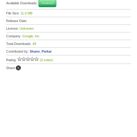
Available Downloads:
Android
File Size:
11.0 MB
Release Date:
License:
Unknown
Company:
Google, Inc.
Total Downloads:
49
Contributed by:
Shane_Parkar
Rating:
(0 votes)
Share: