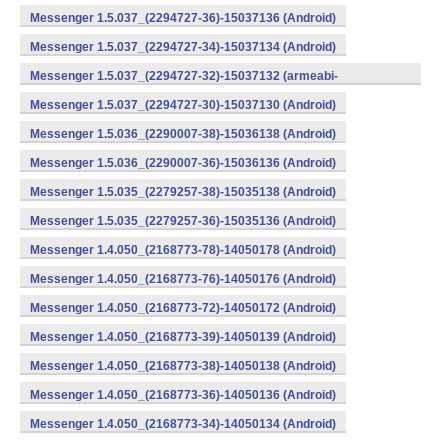
Messenger 1.5.037_(2294727-36)-15037136 (Android)
Messenger 1.5.037_(2294727-34)-15037134 (Android)
Messenger 1.5.037_(2294727-32)-15037132 (armeabi-
v7a) (Android)
Messenger 1.5.037_(2294727-30)-15037130 (Android)
Messenger 1.5.036_(2290007-38)-15036138 (Android)
Messenger 1.5.036_(2290007-36)-15036136 (Android)
Messenger 1.5.035_(2279257-38)-15035138 (Android)
Messenger 1.5.035_(2279257-36)-15035136 (Android)
Messenger 1.4.050_(2168773-78)-14050178 (Android)
Messenger 1.4.050_(2168773-76)-14050176 (Android)
Messenger 1.4.050_(2168773-72)-14050172 (Android)
Messenger 1.4.050_(2168773-39)-14050139 (Android)
Messenger 1.4.050_(2168773-38)-14050138 (Android)
Messenger 1.4.050_(2168773-36)-14050136 (Android)
Messenger 1.4.050_(2168773-34)-14050134 (Android)