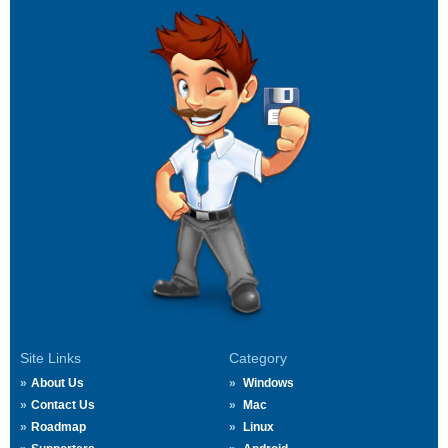
Site Links
Category
About Us
Windows
Contact Us
Mac
Roadmap
Linux