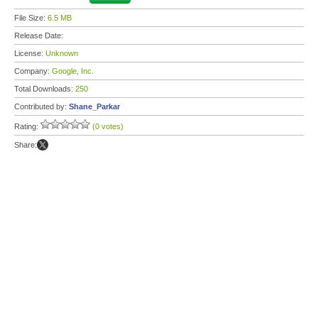
File Size:
6.5 MB
Release Date:
License:
Unknown
Company:
Google, Inc.
Total Downloads:
250
Contributed by:
Shane_Parkar
Rating:
(0 votes)
Share: