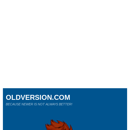
OLDVERSION.COM
BECAUSE NEWER IS NOT ALWAYS BETTER!