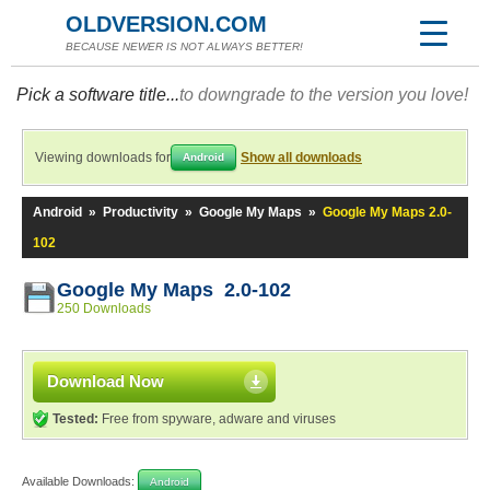
OLDVERSION.COM
BECAUSE NEWER IS NOT ALWAYS BETTER!
Pick a software title...
to downgrade to the version you love!
Viewing downloads for
Show all downloads
Android
Android
»
Productivity
»
Google My Maps
»
Google My Maps 2.0-
102
Google My Maps 2.0-102
250 Downloads
Download Now
Tested:
Free from spyware, adware and viruses
Available Downloads:
Android