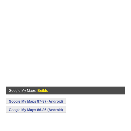
Google My Maps
Builds
Google My Maps 87-87 (Android)
Google My Maps 86-86 (Android)