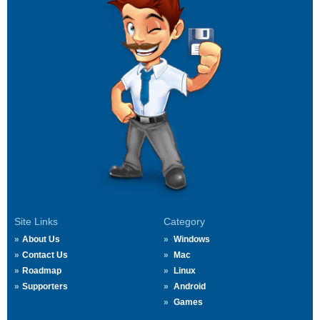
Site Links
Category
About Us
Windows
Contact Us
Mac
Roadmap
Linux
Supporters
Android
Games