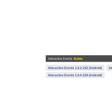
Interactive Events
Builds
Interactive Events 1.0.2-242 (Android)
In
Interactive Events 1.0.0-228 (Android)