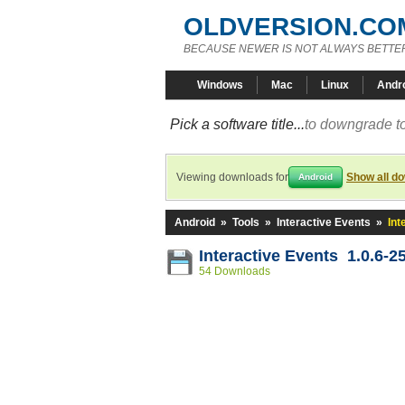
OLDVERSION.CO
BECAUSE NEWER IS NOT ALWAYS BETTE
Windows
Mac
Linux
Andr
Pick a software title...
to downgrade to
Viewing downloads for
Show all d
Android
Android
»
Tools
»
Interactive Events
»
Int
Interactive Events 1.0.6-2
54 Downloads