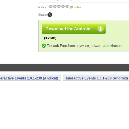
Rating:
(0 votes)
Share:
Download for Android
(3.2 MB)
Tested:
Free from spyware, adware and viruses
teractive Events 1.0.1-239 (Android)
Interactive Events 1.0.1-230 (Android)