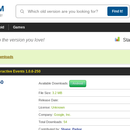
M
R!
oid
Games
 the version you love!
Sta
ownloads
eractive Events 1.0.6-250
50
Available Downloads:
Android
File Size:
3.2 MB
Release Date:
License:
Unknown
Company:
Google, Inc.
Total Downloads:
54
Contributed by:
Shane_Parkar