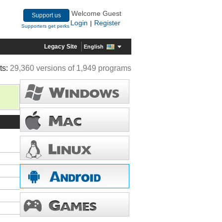
Welcome Guest
Support us
Login
Register
|
Supporters get perks
Legacy Site
English
ts:
29,360 versions of 1,949 programs