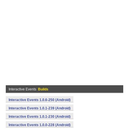
Interactive Events
Builds
Interactive Events 1.0.6-250 (Android)
Interactive Events 1.0.1-239 (Android)
Interactive Events 1.0.1-230 (Android)
Interactive Events 1.0.0-228 (Android)