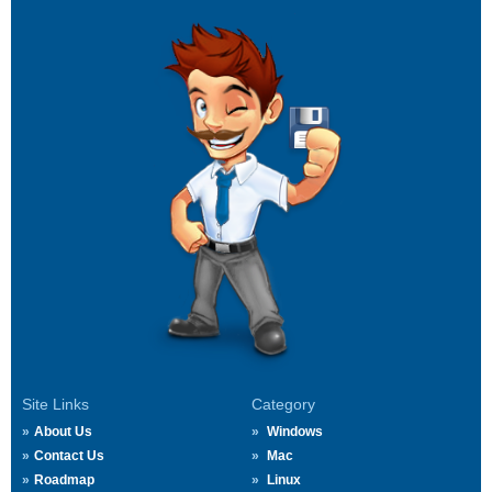
Site Links
Category
About Us
Windows
Contact Us
Mac
Roadmap
Linux