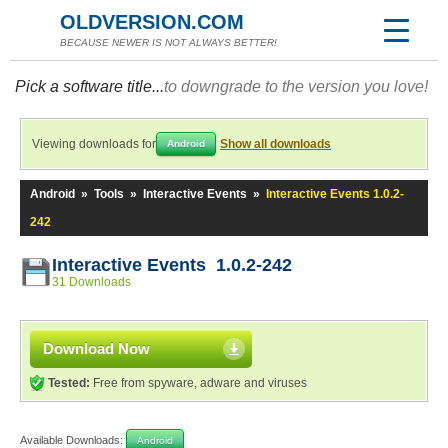
OLDVERSION.COM
BECAUSE NEWER IS NOT ALWAYS BETTER!
Pick a software title...
to downgrade to the version you love!
Viewing downloads for
Show all downloads
Android
Android
»
Tools
»
Interactive Events
»
Interactive Events 1.0.2-
242
Interactive Events 1.0.2-242
31 Downloads
Download Now
Tested:
Free from spyware, adware and viruses
Available Downloads:
Android