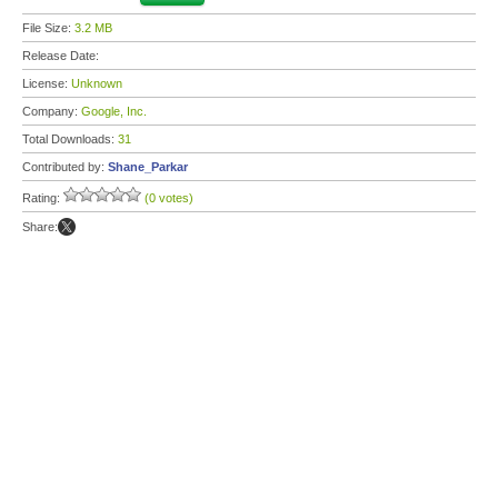
File Size:
3.2 MB
Release Date:
License:
Unknown
Company:
Google, Inc.
Total Downloads:
31
Contributed by:
Shane_Parkar
Rating:
(0 votes)
Share: