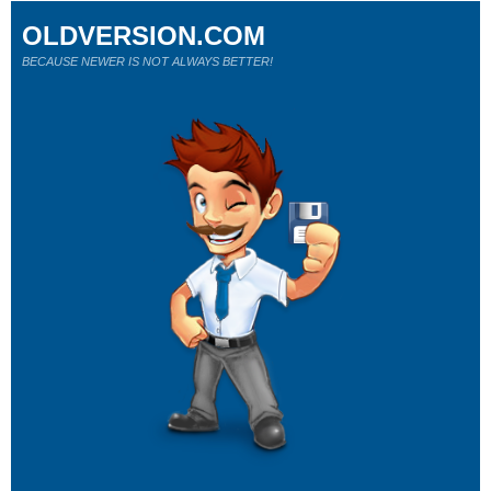
OLDVERSION.COM
BECAUSE NEWER IS NOT ALWAYS BETTER!