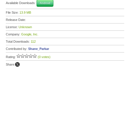
Available Downloads:
Android
File Size:
13.9 MB
Release Date:
License:
Unknown
Company:
Google, Inc.
Total Downloads:
112
Contributed by:
Shane_Parkar
Rating:
(0 votes)
Share: