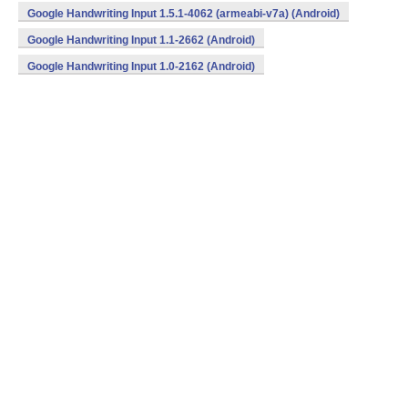
Google Handwriting Input 1.5.1-4062 (armeabi-v7a) (Android)
Google Handwriting Input 1.1-2662 (Android)
Google Handwriting Input 1.0-2162 (Android)