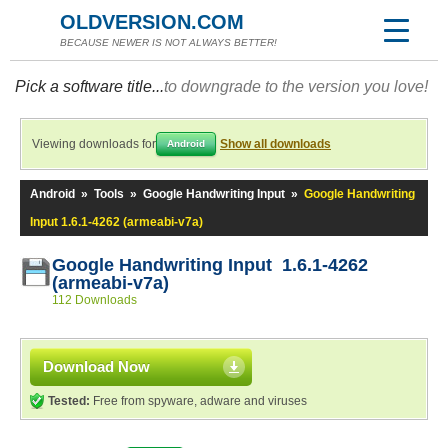
OLDVERSION.COM
BECAUSE NEWER IS NOT ALWAYS BETTER!
Pick a software title...
to downgrade to the version you love!
Viewing downloads for
Show all downloads
Android
Android
»
Tools
»
Google Handwriting Input
»
Google Handwriting
Input 1.6.1-4262 (armeabi-v7a)
Google Handwriting Input 1.6.1-4262
(armeabi-v7a)
112 Downloads
Download Now
Tested:
Free from spyware, adware and viruses