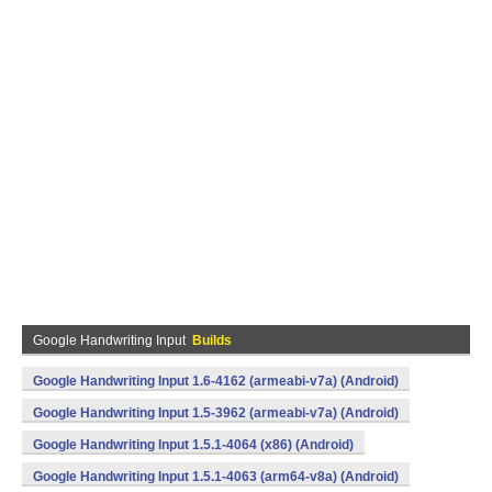
Google Handwriting Input
Builds
Google Handwriting Input 1.6-4162 (armeabi-v7a) (Android)
Google Handwriting Input 1.5-3962 (armeabi-v7a) (Android)
Google Handwriting Input 1.5.1-4064 (x86) (Android)
Google Handwriting Input 1.5.1-4063 (arm64-v8a) (Android)