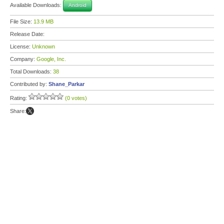
Available Downloads:
Android
File Size:
13.9 MB
Release Date:
License:
Unknown
Company:
Google, Inc.
Total Downloads:
38
Contributed by:
Shane_Parkar
Rating:
(0 votes)
Share: