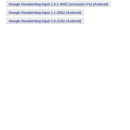
Google Handwriting Input 1.5.1-4062 (armeabi-v7a) (Android)
Google Handwriting Input 1.1-2662 (Android)
Google Handwriting Input 1.0-2162 (Android)