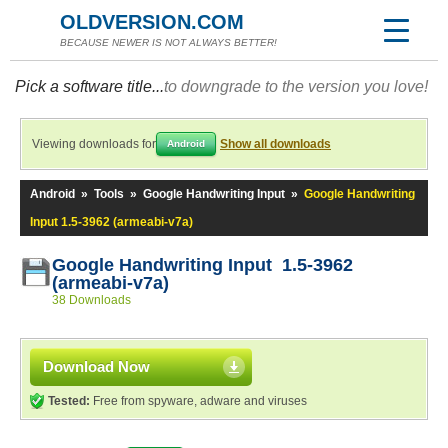
OLDVERSION.COM
BECAUSE NEWER IS NOT ALWAYS BETTER!
Pick a software title...
to downgrade to the version you love!
Viewing downloads for
Show all downloads
Android
Android
»
Tools
»
Google Handwriting Input
»
Google Handwriting
Input 1.5-3962 (armeabi-v7a)
Google Handwriting Input 1.5-3962
(armeabi-v7a)
38 Downloads
Download Now
Tested:
Free from spyware, adware and viruses