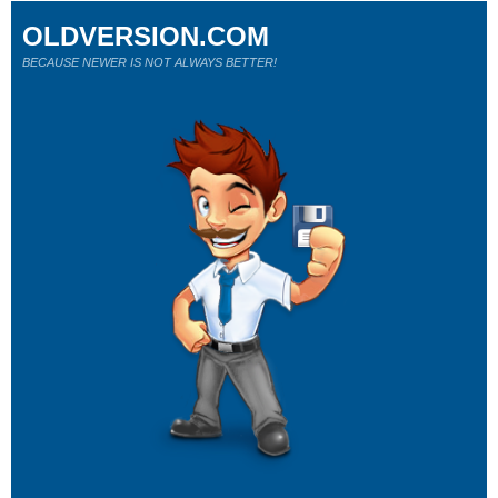
OLDVERSION.COM
BECAUSE NEWER IS NOT ALWAYS BETTER!