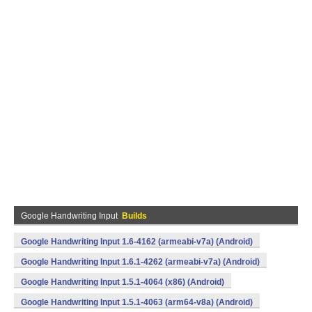
Google Handwriting Input
Builds
Google Handwriting Input 1.6-4162 (armeabi-v7a) (Android)
Google Handwriting Input 1.6.1-4262 (armeabi-v7a) (Android)
Google Handwriting Input 1.5.1-4064 (x86) (Android)
Google Handwriting Input 1.5.1-4063 (arm64-v8a) (Android)