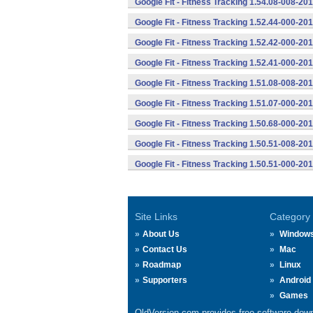
Google Fit - Fitness Tracking 1.54.08-008-2
Google Fit - Fitness Tracking 1.52.44-000-2
Google Fit - Fitness Tracking 1.52.42-000-2
Google Fit - Fitness Tracking 1.52.41-000-2
Google Fit - Fitness Tracking 1.51.08-008-2
Google Fit - Fitness Tracking 1.51.07-000-2
Google Fit - Fitness Tracking 1.50.68-000-2
Google Fit - Fitness Tracking 1.50.51-008-2
Google Fit - Fitness Tracking 1.50.51-000-2
Site Links
Category
About Us
Window
Contact Us
Mac
Roadmap
Linux
Supporters
Android
Games
OldVersion.com provides free software down