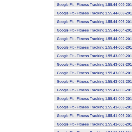
Google Fit - Fitness Tracking 1.55.44-009-2
Google Fit - Fitness Tracking 1.55.44-008-2
Google Fit - Fitness Tracking 1.55.44-006-2
Google Fit - Fitness Tracking 1.55.44-004-2
Google Fit - Fitness Tracking 1.55.44-002-2
Google Fit - Fitness Tracking 1.55.44-000-2
Google Fit - Fitness Tracking 1.55.43-009-2
Google Fit - Fitness Tracking 1.55.43-008-2
Google Fit - Fitness Tracking 1.55.43-006-2
Google Fit - Fitness Tracking 1.55.43-002-2
Google Fit - Fitness Tracking 1.55.43-000-2
Google Fit - Fitness Tracking 1.55.41-009-2
Google Fit - Fitness Tracking 1.55.41-008-2
Google Fit - Fitness Tracking 1.55.41-006-2
Google Fit - Fitness Tracking 1.55.41-000-2