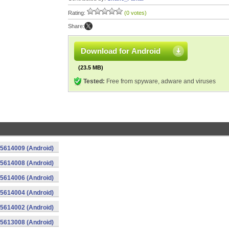
Rating:
(0 votes)
Share:
Download for Android
(23.5 MB)
Tested:
Free from spyware, adware and viruses
015614009 (Android)
015614008 (Android)
015614006 (Android)
015614004 (Android)
015614002 (Android)
015613008 (Android)