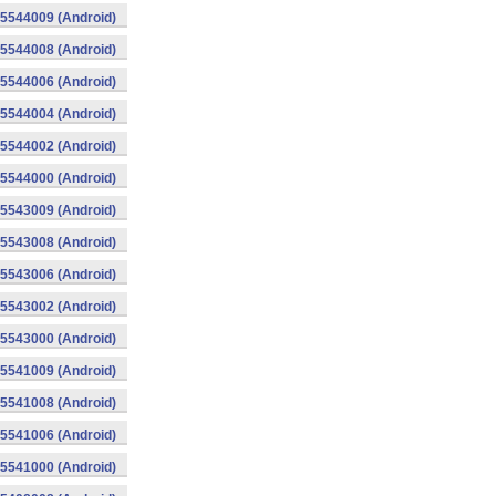
015544009 (Android)
015544008 (Android)
015544006 (Android)
015544004 (Android)
015544002 (Android)
015544000 (Android)
015543009 (Android)
015543008 (Android)
015543006 (Android)
015543002 (Android)
015543000 (Android)
015541009 (Android)
015541008 (Android)
015541006 (Android)
015541000 (Android)