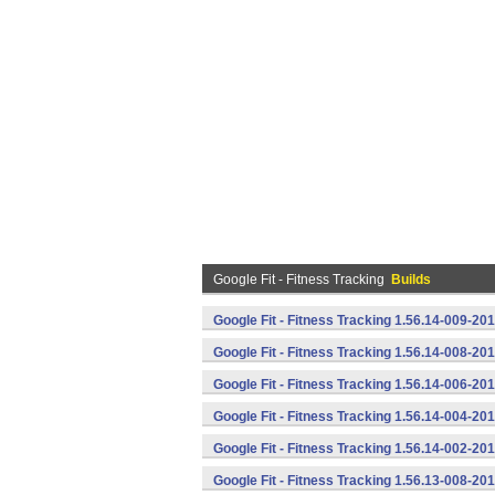
Google Fit - Fitness Tracking
Builds
Google Fit - Fitness Tracking 1.56.14-009-2
Google Fit - Fitness Tracking 1.56.14-008-2
Google Fit - Fitness Tracking 1.56.14-006-2
Google Fit - Fitness Tracking 1.56.14-004-2
Google Fit - Fitness Tracking 1.56.14-002-2
Google Fit - Fitness Tracking 1.56.13-008-2