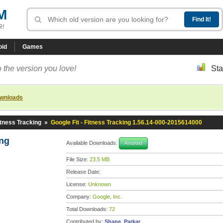
M
R!
oid
Games
 the version you love!
Sta
ownloads
itness Tracking
»
Google Fit - Fitness Tracking 1.56.14-000-2015614000
ing
Available Downloads:
Android
File Size:
23.5 MB
Release Date:
License:
Unknown
Company:
Google, Inc.
Total Downloads:
72
Contributed by:
Shane_Parkar