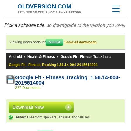
OLDVERSION.COM
BECAUSE NEWER IS NOT ALWAYS BETTER!
Pick a software title...
to downgrade to the version you love!
Viewing downloads for
Show all downloads
Android
Android
»
Health & Fitness
»
Google Fit - Fitness Tracking
»
Google Fit - Fitness Tracking 1.56.14-004-2015614004
Google Fit - Fitness Tracking 1.56.14-004-
2015614004
227 Downloads
Download Now
Tested:
Free from spyware, adware and viruses