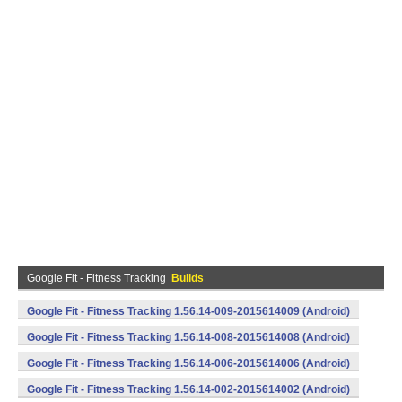
Google Fit - Fitness Tracking
Builds
Google Fit - Fitness Tracking 1.56.14-009-2015614009 (Android)
Google Fit - Fitness Tracking 1.56.14-008-2015614008 (Android)
Google Fit - Fitness Tracking 1.56.14-006-2015614006 (Android)
Google Fit - Fitness Tracking 1.56.14-002-2015614002 (Android)