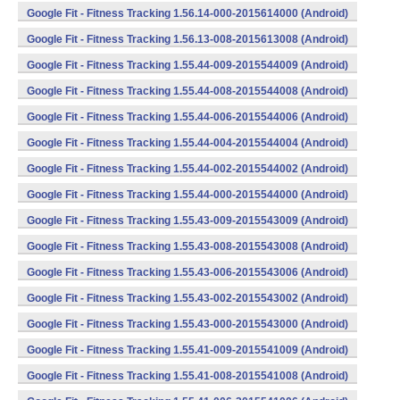
Google Fit - Fitness Tracking 1.56.14-000-2015614000 (Android)
Google Fit - Fitness Tracking 1.56.13-008-2015613008 (Android)
Google Fit - Fitness Tracking 1.55.44-009-2015544009 (Android)
Google Fit - Fitness Tracking 1.55.44-008-2015544008 (Android)
Google Fit - Fitness Tracking 1.55.44-006-2015544006 (Android)
Google Fit - Fitness Tracking 1.55.44-004-2015544004 (Android)
Google Fit - Fitness Tracking 1.55.44-002-2015544002 (Android)
Google Fit - Fitness Tracking 1.55.44-000-2015544000 (Android)
Google Fit - Fitness Tracking 1.55.43-009-2015543009 (Android)
Google Fit - Fitness Tracking 1.55.43-008-2015543008 (Android)
Google Fit - Fitness Tracking 1.55.43-006-2015543006 (Android)
Google Fit - Fitness Tracking 1.55.43-002-2015543002 (Android)
Google Fit - Fitness Tracking 1.55.43-000-2015543000 (Android)
Google Fit - Fitness Tracking 1.55.41-009-2015541009 (Android)
Google Fit - Fitness Tracking 1.55.41-008-2015541008 (Android)