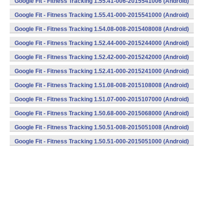
Google Fit - Fitness Tracking 1.55.41-006-2015541006 (Android)
Google Fit - Fitness Tracking 1.55.41-000-2015541000 (Android)
Google Fit - Fitness Tracking 1.54.08-008-2015408008 (Android)
Google Fit - Fitness Tracking 1.52.44-000-2015244000 (Android)
Google Fit - Fitness Tracking 1.52.42-000-2015242000 (Android)
Google Fit - Fitness Tracking 1.52.41-000-2015241000 (Android)
Google Fit - Fitness Tracking 1.51.08-008-2015108008 (Android)
Google Fit - Fitness Tracking 1.51.07-000-2015107000 (Android)
Google Fit - Fitness Tracking 1.50.68-000-2015068000 (Android)
Google Fit - Fitness Tracking 1.50.51-008-2015051008 (Android)
Google Fit - Fitness Tracking 1.50.51-000-2015051000 (Android)