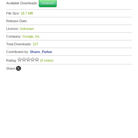
Available Downloads:
Android
File Size:
18.7 MB
Release Date:
License:
Unknown
Company:
Google, Inc.
Total Downloads:
227
Contributed by:
Shane_Parkar
Rating:
(0 votes)
Share: