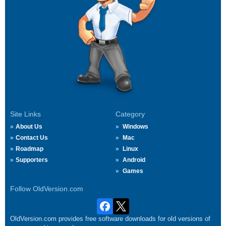
Site Links
Category
About Us
Windows
Contact Us
Mac
Roadmap
Linux
Supporters
Android
Games
Follow OldVersion.com
OldVersion.com provides free software downloads for old versions of