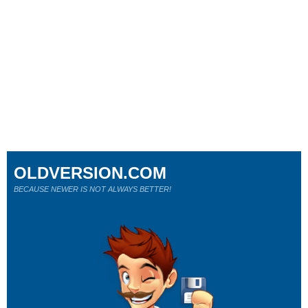
OLDVERSION.COM
BECAUSE NEWER IS NOT ALWAYS BETTER!