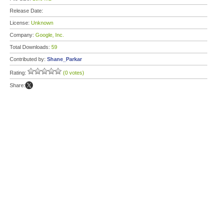
Release Date:
License:
Unknown
Company:
Google, Inc.
Total Downloads:
59
Contributed by:
Shane_Parkar
Rating:
(0 votes)
Share: