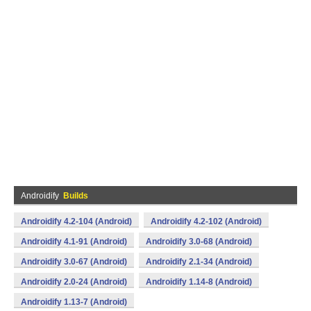
Androidify
Builds
Androidify 4.2-104 (Android)
Androidify 4.2-102 (Android)
Androidify 4.1-91 (Android)
Androidify 3.0-68 (Android)
Androidify 3.0-67 (Android)
Androidify 2.1-34 (Android)
Androidify 2.0-24 (Android)
Androidify 1.14-8 (Android)
Androidify 1.13-7 (Android)