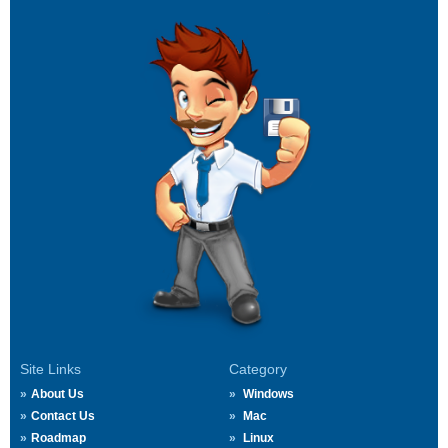
Site Links
Category
About Us
Windows
Contact Us
Mac
Roadmap
Linux