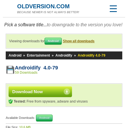
OLDVERSION.COM
BECAUSE NEWER IS NOT ALWAYS BETTER!
Pick a software title...
to downgrade to the version you love!
Viewing downloads for
Show all downloads
Android
Android
»
Entertainment
»
Androidify
»
Androidify 4.0-79
Androidify 4.0-79
59 Downloads
Download Now
Tested:
Free from spyware, adware and viruses
Available Downloads:
Android
File Size:
10.6 MB