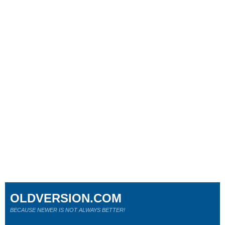
OLDVERSION.COM
BECAUSE NEWER IS NOT ALWAYS BETTER!