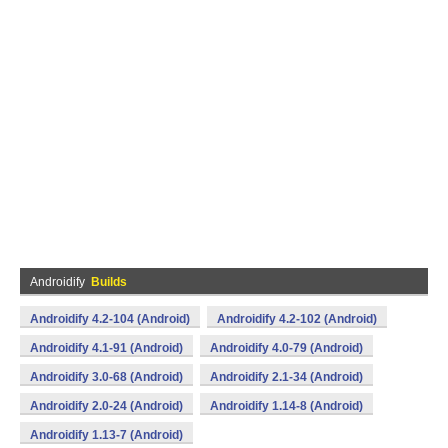
Androidify
Builds
Androidify 4.2-104 (Android)
Androidify 4.2-102 (Android)
Androidify 4.1-91 (Android)
Androidify 4.0-79 (Android)
Androidify 3.0-68 (Android)
Androidify 2.1-34 (Android)
Androidify 2.0-24 (Android)
Androidify 1.14-8 (Android)
Androidify 1.13-7 (Android)