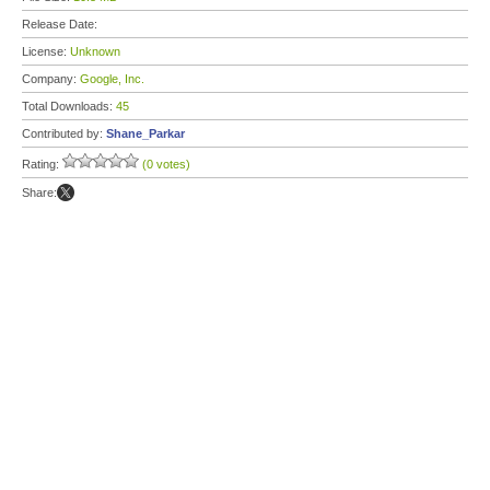
Release Date:
License:
Unknown
Company:
Google, Inc.
Total Downloads:
45
Contributed by:
Shane_Parkar
Rating:
(0 votes)
Share: