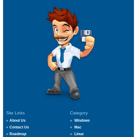
Site Links
Category
About Us
Windows
Contact Us
Mac
Roadmap
Linux