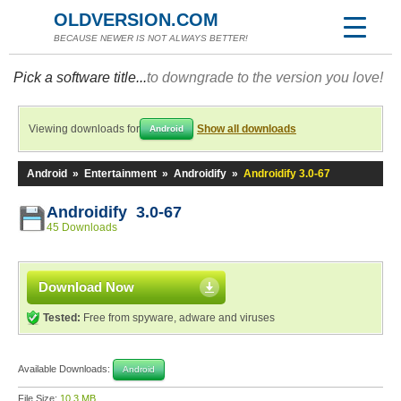
OLDVERSION.COM
BECAUSE NEWER IS NOT ALWAYS BETTER!
Pick a software title...
to downgrade to the version you love!
Viewing downloads for
Show all downloads
Android
Android
»
Entertainment
»
Androidify
»
Androidify 3.0-67
Androidify 3.0-67
45 Downloads
Download Now
Tested:
Free from spyware, adware and viruses
Available Downloads:
Android
File Size:
10.3 MB