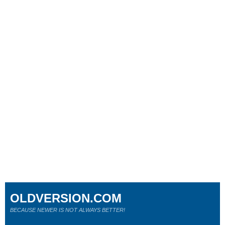
OLDVERSION.COM
BECAUSE NEWER IS NOT ALWAYS BETTER!