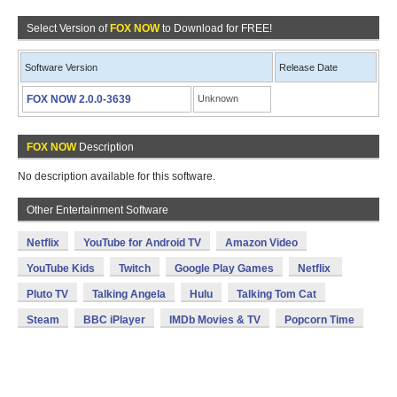
Select Version of
FOX NOW
to Download for FREE!
Software Version
Release Date
FOX NOW 2.0.0-3639
Unknown
FOX NOW
Description
No description available for this software.
Other Entertainment Software
Netflix
YouTube for Android TV
Amazon Video
YouTube Kids
Twitch
Google Play Games
Netflix
Pluto TV
Talking Angela
Hulu
Talking Tom Cat
Steam
BBC iPlayer
IMDb Movies & TV
Popcorn Time