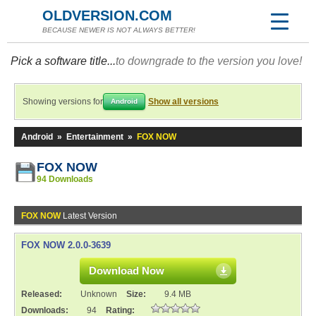
OLDVERSION.COM
BECAUSE NEWER IS NOT ALWAYS BETTER!
Pick a software title...
to downgrade to the version you love!
Showing versions for
Show all versions
Android
Android
»
Entertainment
»
FOX NOW
FOX NOW
94 Downloads
FOX NOW
Latest Version
FOX NOW 2.0.0-3639
Download Now
Released:
Unknown
Size:
9.4 MB
Downloads:
94
Rating: