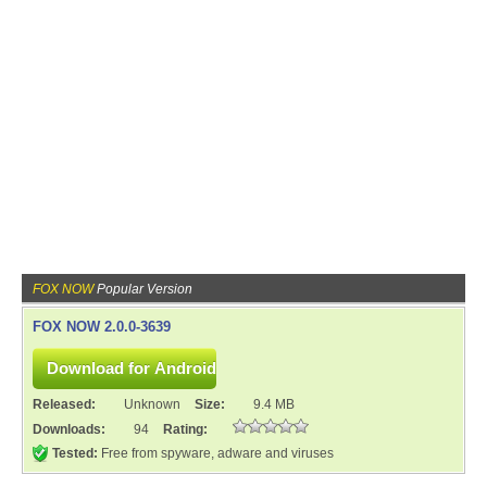
FOX NOW
Popular Version
FOX NOW 2.0.0-3639
Released:
Unknown
Size:
9.4 MB
Downloads:
94
Rating:
Tested:
Free from spyware, adware and viruses