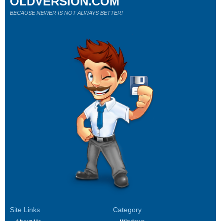
OLDVERSION.COM
BECAUSE NEWER IS NOT ALWAYS BETTER!
Site Links
Category