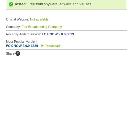
Tested:
Free from spyware, adware and viruses
Official Website:
Not available
Company:
Fox Broadcasting Company
Recently Added Version:
FOX NOW 2.0.0-3639
Most Popular Version:
FOX NOW 2.0.0-3639
- 94 Downloads
Share: