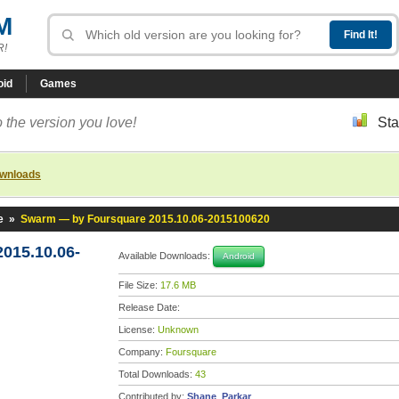
M
R!
oid
Games
 the version you love!
Sta
ownloads
e
»
Swarm — by Foursquare 2015.10.06-2015100620
015.10.06-
Available Downloads:
Android
File Size:
17.6 MB
Release Date:
License:
Unknown
Company:
Foursquare
Total Downloads:
43
Contributed by:
Shane_Parkar