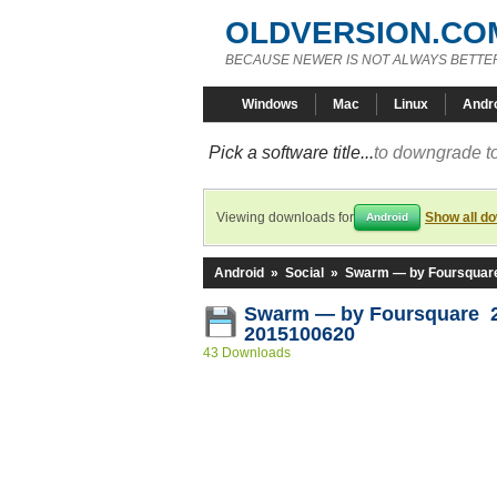
OLDVERSION.CO
BECAUSE NEWER IS NOT ALWAYS BETTE
Windows
Mac
Linux
Andr
Pick a software title...
to downgrade to
Viewing downloads for
Show all d
Android
Android
»
Social
»
Swarm — by Foursquar
Swarm — by Foursquare 2
2015100620
43 Downloads