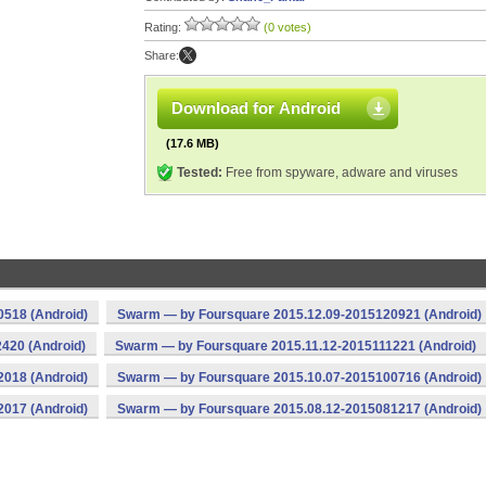
Rating:
(0 votes)
Share:
Download for Android
(17.6 MB)
Tested:
Free from spyware, adware and viruses
518 (Android)
Swarm — by Foursquare 2015.12.09-2015120921 (Android)
420 (Android)
Swarm — by Foursquare 2015.11.12-2015111221 (Android)
018 (Android)
Swarm — by Foursquare 2015.10.07-2015100716 (Android)
017 (Android)
Swarm — by Foursquare 2015.08.12-2015081217 (Android)