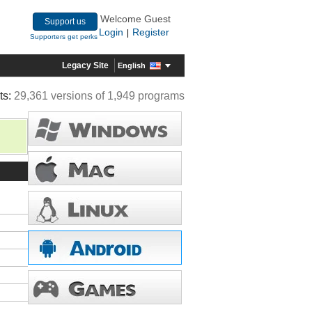
Welcome Guest
Support us
Login
Register
|
Supporters get perks
Legacy Site
English
ts:
29,361 versions of 1,949 programs