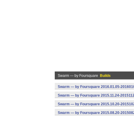
Swarm — by Foursquare
Builds
Swarm — by Foursquare 2016.01.05-2016010
Swarm — by Foursquare 2015.11.24-2015112
Swarm — by Foursquare 2015.10.20-2015102
Swarm — by Foursquare 2015.08.20-2015082