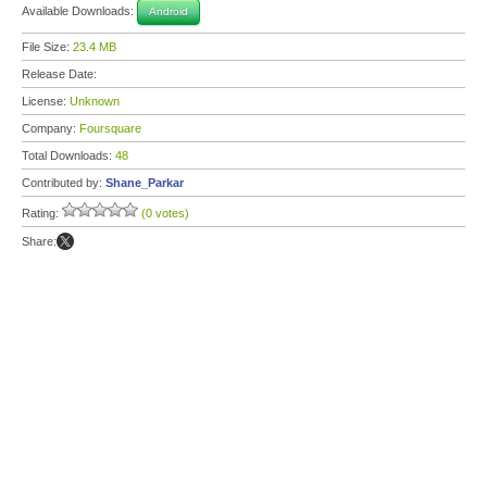
Available Downloads:
Android
File Size:
23.4 MB
Release Date:
License:
Unknown
Company:
Foursquare
Total Downloads:
48
Contributed by:
Shane_Parkar
Rating:
(0 votes)
Share: