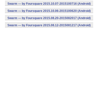
Swarm — by Foursquare 2015.10.07-2015100716 (Android)
Swarm — by Foursquare 2015.10.06-2015100620 (Android)
Swarm — by Foursquare 2015.08.20-2015082017 (Android)
Swarm — by Foursquare 2015.08.12-2015081217 (Android)