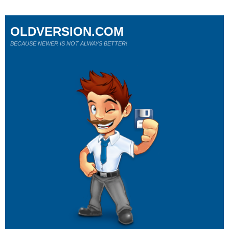
OLDVERSION.COM
BECAUSE NEWER IS NOT ALWAYS BETTER!