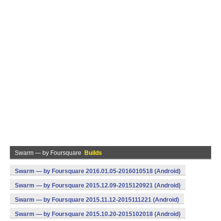
Swarm — by Foursquare
Builds
Swarm — by Foursquare 2016.01.05-2016010518 (Android)
Swarm — by Foursquare 2015.12.09-2015120921 (Android)
Swarm — by Foursquare 2015.11.12-2015111221 (Android)
Swarm — by Foursquare 2015.10.20-2015102018 (Android)