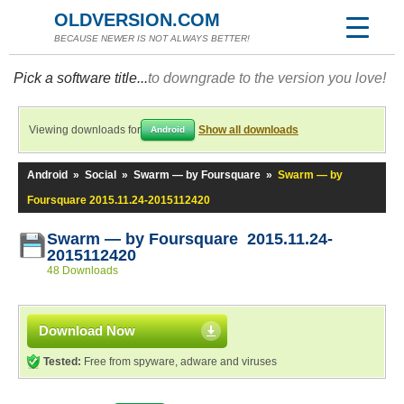
OLDVERSION.COM
BECAUSE NEWER IS NOT ALWAYS BETTER!
Pick a software title...
to downgrade to the version you love!
Viewing downloads for
Show all downloads
Android
Android
»
Social
»
Swarm — by Foursquare
»
Swarm — by
Foursquare 2015.11.24-2015112420
Swarm — by Foursquare 2015.11.24-
2015112420
48 Downloads
Download Now
Tested:
Free from spyware, adware and viruses