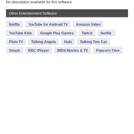
No description available for this software.
Other Entertainment Software
Netflix
YouTube for Android TV
Amazon Video
YouTube Kids
Google Play Games
Twitch
Netflix
Pluto TV
Talking Angela
Hulu
Talking Tom Cat
Steam
BBC iPlayer
IMDb Movies & TV
Popcorn Time