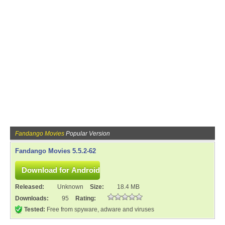
Fandango Movies
Popular Version
Fandango Movies 5.5.2-62
Released:
Unknown
Size:
18.4 MB
Downloads:
95
Rating:
Tested:
Free from spyware, adware and viruses