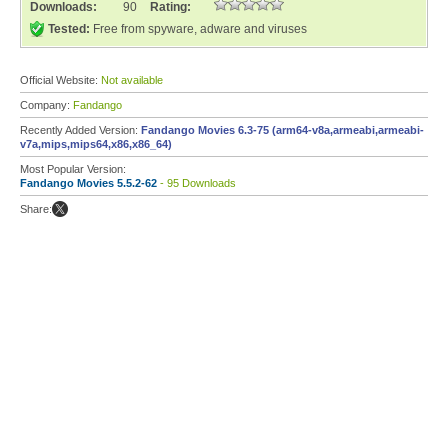
Downloads:
90
Rating:
Tested:
Free from spyware, adware and viruses
Official Website:
Not available
Company:
Fandango
Recently Added Version:
Fandango Movies 6.3-75 (arm64-v8a,armeabi,armeabi-
v7a,mips,mips64,x86,x86_64)
Most Popular Version:
Fandango Movies 5.5.2-62
- 95 Downloads
Share: