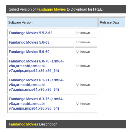
Select Version of
Fandango Movies
to Download for FREE!
Software Version
Release Date
Fandango Movies 5.5.2-62
Unknown
Fandango Movies 5.6-63
Unknown
Fandango Movies 5.9-69
Unknown
Fandango Movies 6.0-70 (arm64-
v8a,armeabi,armeabi-
Unknown
v7a,mips,mips64,x86,x86_64)
Fandango Movies 6.1-71 (arm64-
v8a,armeabi,armeabi-
Unknown
v7a,mips,mips64,x86,x86_64)
Fandango Movies 6.3-75 (arm64-
v8a,armeabi,armeabi-
Unknown
v7a,mips,mips64,x86,x86_64)
Fandango Movies
Description