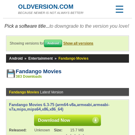
OLDVERSION.COM
BECAUSE NEWER IS NOT ALWAYS BETTER!
Pick a software title...
to downgrade to the version you love!
Showing versions for
Show all versions
Android
Android
»
Entertainment
»
Fandango Movies
Fandango Movies
383 Downloads
Fandango Movies
Latest Version
Fandango Movies 6.3-75 (arm64-v8a,armeabi,armeabi-
v7a,mips,mips64,x86,x86_64)
Download Now
Released:
Unknown
Size:
15.7 MB