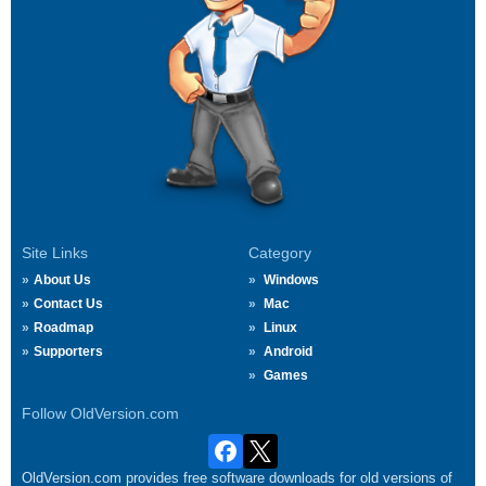
Site Links
Category
About Us
Windows
Contact Us
Mac
Roadmap
Linux
Supporters
Android
Games
Follow OldVersion.com
OldVersion.com provides free software downloads for old versions of