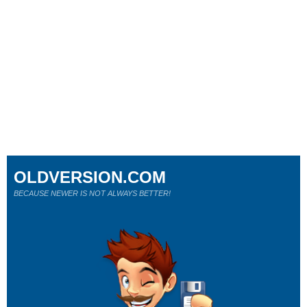
OLDVERSION.COM
BECAUSE NEWER IS NOT ALWAYS BETTER!