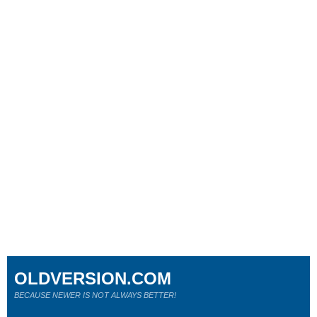
OLDVERSION.COM
BECAUSE NEWER IS NOT ALWAYS BETTER!