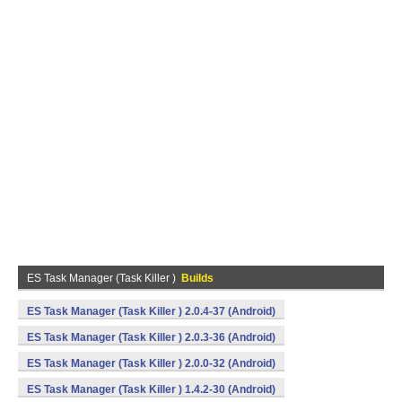
ES Task Manager (Task Killer )
Builds
ES Task Manager (Task Killer ) 2.0.4-37 (Android)
ES Task Manager (Task Killer ) 2.0.3-36 (Android)
ES Task Manager (Task Killer ) 2.0.0-32 (Android)
ES Task Manager (Task Killer ) 1.4.2-30 (Android)