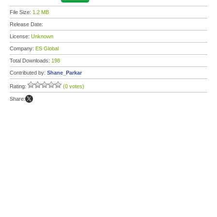
File Size:
1.2 MB
Release Date:
License:
Unknown
Company:
ES Global
Total Downloads:
198
Contributed by:
Shane_Parkar
Rating:
(0 votes)
Share: