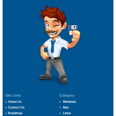
Site Links
Category
About Us
Windows
Contact Us
Mac
Roadmap
Linux