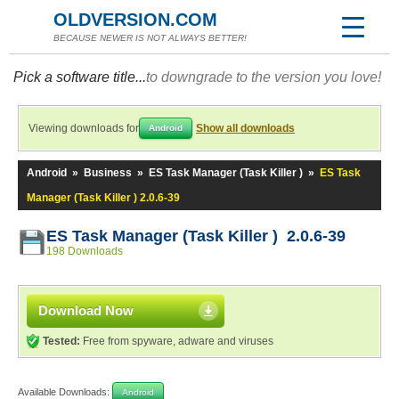
OLDVERSION.COM
BECAUSE NEWER IS NOT ALWAYS BETTER!
Pick a software title...
to downgrade to the version you love!
Viewing downloads for
Show all downloads
Android
Android
»
Business
»
ES Task Manager (Task Killer )
»
ES Task
Manager (Task Killer ) 2.0.6-39
ES Task Manager (Task Killer ) 2.0.6-39
198 Downloads
Download Now
Tested:
Free from spyware, adware and viruses
Available Downloads:
Android