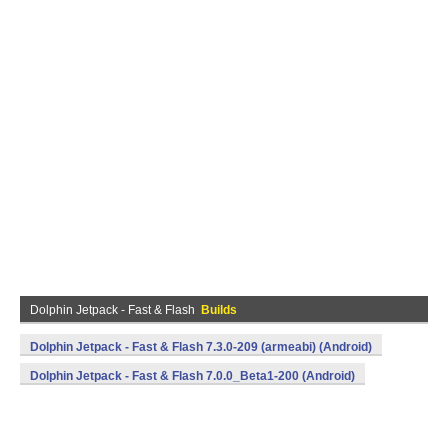
Dolphin Jetpack - Fast & Flash
Builds
Dolphin Jetpack - Fast & Flash 7.3.0-209 (armeabi) (Android)
Dolphin Jetpack - Fast & Flash 7.0.0_Beta1-200 (Android)