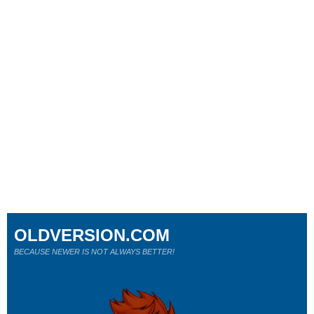
OLDVERSION.COM
BECAUSE NEWER IS NOT ALWAYS BETTER!