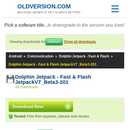
OLDVERSION.COM
BECAUSE NEWER IS NOT ALWAYS BETTER!
Pick a software title...
to downgrade to the version you love!
Viewing downloads for
Show all downloads
Android
Android
»
Communication
»
Dolphin Jetpack - Fast & Flash
»
Dolphin Jetpack - Fast & Flash JetpackV7_Beta3-201
Dolphin Jetpack - Fast & Flash
JetpackV7_Beta3-201
49 Downloads
Download Now
Tested:
Free from spyware, adware and viruses