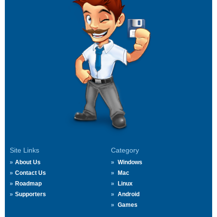
Site Links
Category
About Us
Windows
Contact Us
Mac
Roadmap
Linux
Supporters
Android
Games