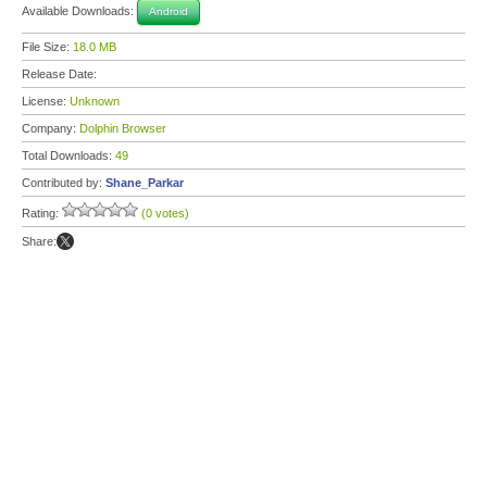
Available Downloads:
Android
File Size:
18.0 MB
Release Date:
License:
Unknown
Company:
Dolphin Browser
Total Downloads:
49
Contributed by:
Shane_Parkar
Rating:
(0 votes)
Share: