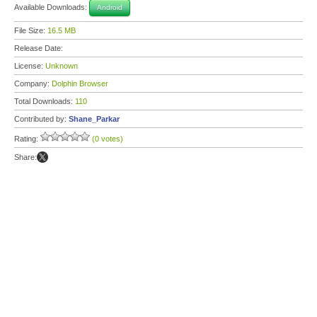
Available Downloads:
Android
File Size:
16.5 MB
Release Date:
License:
Unknown
Company:
Dolphin Browser
Total Downloads:
110
Contributed by:
Shane_Parkar
Rating:
(0 votes)
Share: