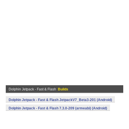
Dolphin Jetpack - Fast & Flash
Builds
Dolphin Jetpack - Fast & Flash JetpackV7_Beta3-201 (Android)
Dolphin Jetpack - Fast & Flash 7.3.0-209 (armeabi) (Android)