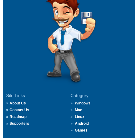
Site Links
Category
About Us
Windows
Contact Us
Mac
Roadmap
Linux
Supporters
Android
Games