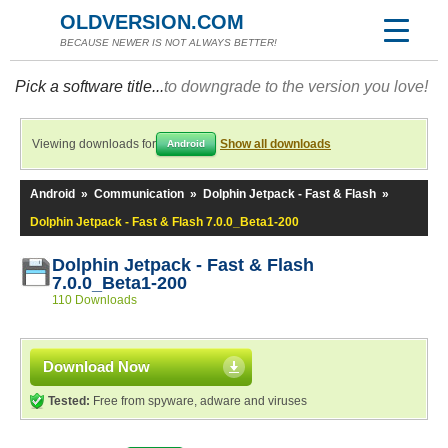
OLDVERSION.COM
BECAUSE NEWER IS NOT ALWAYS BETTER!
Pick a software title...
to downgrade to the version you love!
Viewing downloads for
Show all downloads
Android
Android
»
Communication
»
Dolphin Jetpack - Fast & Flash
»
Dolphin Jetpack - Fast & Flash 7.0.0_Beta1-200
Dolphin Jetpack - Fast & Flash
7.0.0_Beta1-200
110 Downloads
Download Now
Tested:
Free from spyware, adware and viruses