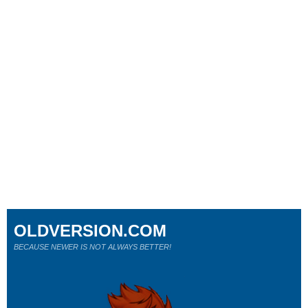
OLDVERSION.COM
BECAUSE NEWER IS NOT ALWAYS BETTER!