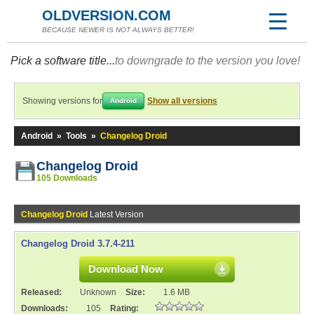
OLDVERSION.COM
BECAUSE NEWER IS NOT ALWAYS BETTER!
Pick a software title...
to downgrade to the version you love!
Showing versions for
Show all versions
Android
Android
»
Tools
»
Changelog Droid
Changelog Droid
105 Downloads
Changelog Droid
Latest Version
Changelog Droid 3.7.4-211
Download Now
Released:
Unknown
Size:
1.6 MB
Downloads:
105
Rating: