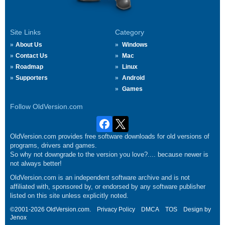
Site Links
Category
About Us
Windows
Contact Us
Mac
Roadmap
Linux
Supporters
Android
Games
Follow OldVersion.com
OldVersion.com provides free software downloads for old versions of
programs, drivers and games.
So why not downgrade to the version you love?.... because newer is
not always better!
OldVersion.com is an independent software archive and is not
affiliated with, sponsored by, or endorsed by any software publisher
listed on this site unless explicitly noted.
©2001-2026 OldVersion.com.
Privacy Policy
DMCA
TOS
Design by
Jenox