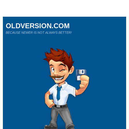
OLDVERSION.COM
BECAUSE NEWER IS NOT ALWAYS BETTER!