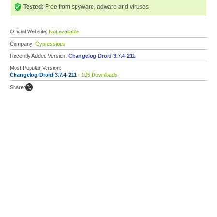
Tested:
Free from spyware, adware and viruses
Official Website:
Not available
Company:
Cypressious
Recently Added Version:
Changelog Droid 3.7.4-211
Most Popular Version:
Changelog Droid 3.7.4-211
- 105 Downloads
Share: