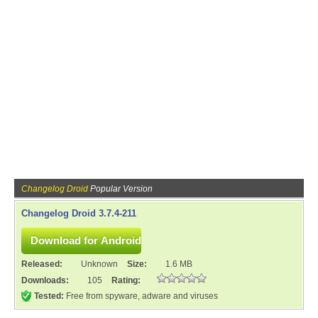
Changelog Droid
Popular Version
Changelog Droid 3.7.4-211
Released:
Unknown
Size:
1.6 MB
Downloads:
105
Rating:
Tested:
Free from spyware, adware and viruses