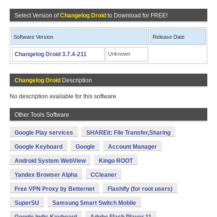
Select Version of
Changelog Droid
to Download for FREE!
Software Version
Release Date
Changelog Droid 3.7.4-211
Unknown
Changelog Droid
Description
No description available for this software.
Other Tools Software
Google Play services
SHAREit: File Transfer,Sharing
Google Keyboard
Google
Account Manager
Android System WebView
Kingo ROOT
Yandex Browser Alpha
CCleaner
Free VPN Proxy by Betternet
Flashify (for root users)
SuperSU
Samsung Smart Switch Mobile