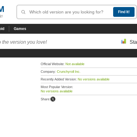
M
R!
oid
Games
 the version you love!
Sta
Official Website:
Not available
Company:
Crunchyroll Inc.
Recently Added Version:
No versions available
Most Popular Version:
No versions available
Share: