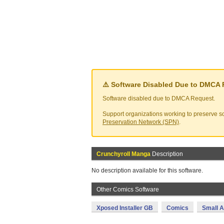
⚠️ Software Disabled Due to DMCA
Software disabled due to DMCA Request.
Support organizations working to preserve so
Preservation Network (SPN)
.
Crunchyroll Manga
Description
No description available for this software.
Other Comics Software
Xposed Installer GB
Comics
Small A