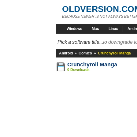
OLDVERSION.CO
BECAUSE NEWER IS NOT ALWAYS BETTE
Windows
Mac
Linux
Andr
Pick a software title...
to downgrade to
Android
»
Comics
»
Crunchyroll Manga
Crunchyroll Manga
0 Downloads