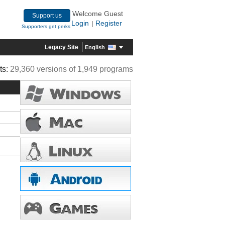
Welcome Guest
Support us
Login
Register
|
Supporters get perks
Legacy Site
English
ts:
29,360 versions of 1,949 programs