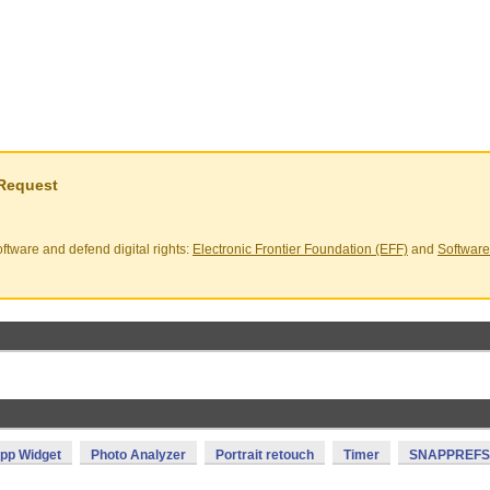
 Request
ftware and defend digital rights:
Electronic Frontier Foundation (EFF)
and
Software
pp Widget
Photo Analyzer
Portrait retouch
Timer
SNAPPREFS